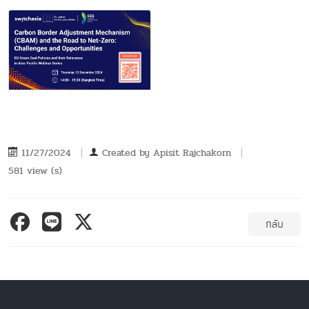
11/27/2024
Created by
Apisit Rajchakorn
581 view (s)
กลับ