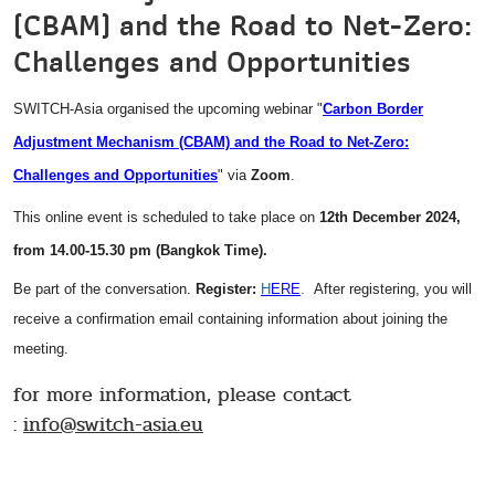
(CBAM) and the Road to Net-Zero:
Challenges and Opportunities
SWITCH-Asia organised the upcoming webinar "
Carbon Border
Adjustment Mechanism (CBAM) and the Road to Net-Zero:
Challenges and Opportunities
" via
Zoom
.
This online event is scheduled to take place on
12th December 2024,
from 14.00-15.30 pm (Bangkok Time).
Be part of the conversation.
Register:
H
ERE
.
After registering, you will
receive a confirmation email containing information about joining the
meeting.
for more information, please contact
:
info@
switch-asia.eu