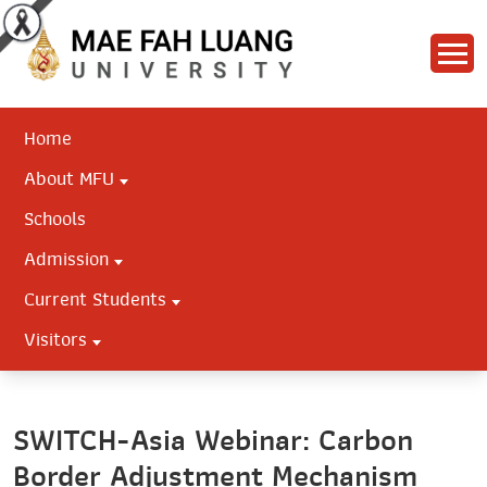
Home
About MFU
Schools
Admission
Current Students
Visitors
SWITCH-Asia Webinar: Carbon
Border Adjustment Mechanism