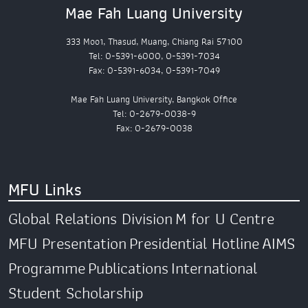
Mae Fah Luang University
333 Moo1, Thasud, Muang, Chiang Rai 57100
Tel: 0-5391-6000, 0-5391-7034
Fax: 0-5391-6034, 0-5391-7049
Mae Fah Luang University, Bangkok Office
Tel: 0-2679-0038-9
Fax: 0-2679-0038
MFU Links
Global Relations Division
M for U Centre
MFU Presentation
Presidential Hotline
AIMS
Programme
Publications
International
Student Scholarship