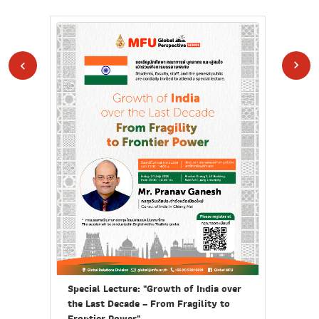
Call
Pro
Special Lecture: "Growth of India over
ยุค
the Last Decade – From Fragility to
นุ
Frontier Power"