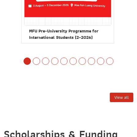
MFU 
MFU Pre-University Programme for
Inte
International Students (2-2026)
Doct
nd
View all
Scholarships & Funding