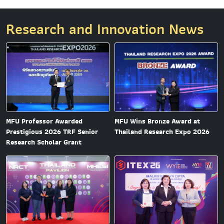
Research and Innovation News
MFU Professor Awarded
MFU Wins Bronze Award at
Prestigious 2026 TRF Senior
Thailand Research Expo 2026
Research Scholar Grant