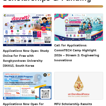
Call for Applications:
CommTECH Camp Highlight
Applications Now Open: Study
2026 – Stream 2: Engineering
Online for Free with
Innovations
Sungkyunkwan University
(SKKU), South Korea
MFU Scholarship Results
Applications Now Open for