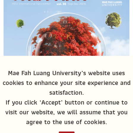
Mae Fah Luang University’s website uses
cookies to enhance your site experience and
satisfaction.
If you click ‘Accept’ button or continue to
visit our website, we will assume that you
agree to the use of cookies.