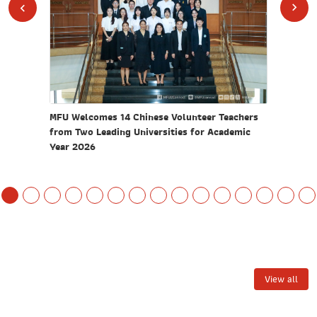
ion and
MFU Welcomes 14 Chinese Volunteer Teachers
MFU Orga
turing"
from Two Leading Universities for Academic
Elevate 
Year 2026
Commun
View all