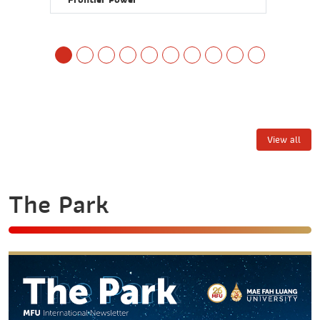
View all
The Park