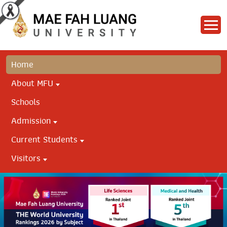
Home
About MFU
Schools
Admission
Current Students
Visitors