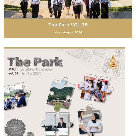
The Park VOL.38
May - August 2024