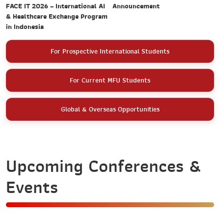
Announcement
FACE IT 2026 – International AI
& Healthcare Exchange Program
in Indonesia
For Prospective International Students
For Current MFU Students
Global & Overseas Opportunities
Upcoming Conferences &
Events