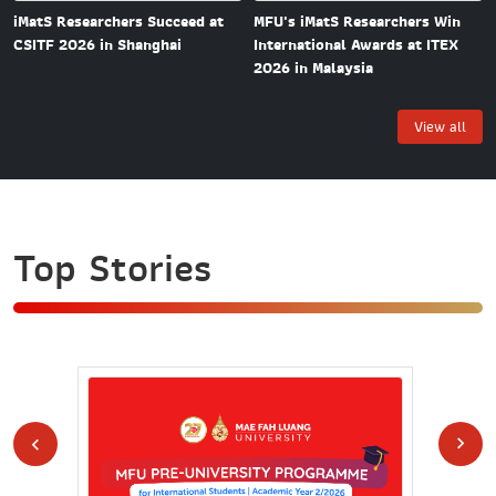
MFU's iMatS Researchers Win
iMatS Researchers Succeed at
International Awards at ITEX
CSITF 2026 in Shanghai
2026 in Malaysia
View all
Top Stories