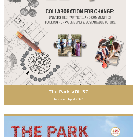
The Park VOL.37
January - April 2024