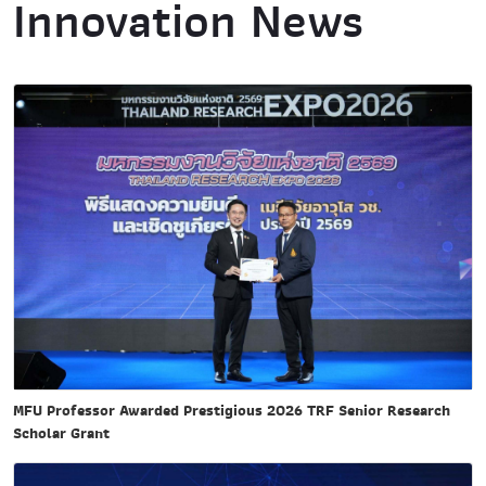
Innovation News
MFU Professor Awarded Prestigious 2026 TRF Senior Research
Scholar Grant