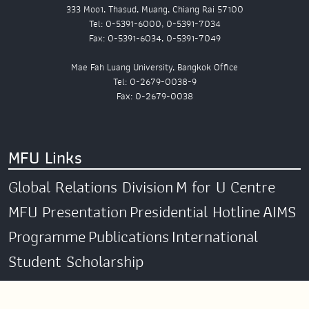
333 Moo1, Thasud, Muang, Chiang Rai 57100
Tel: 0-5391-6000, 0-5391-7034
Fax: 0-5391-6034, 0-5391-7049
Mae Fah Luang University, Bangkok Office
Tel: 0-2679-0038-9
Fax: 0-2679-0038
MFU Links
Global Relations Division
M for U Centre
MFU Presentation
Presidential Hotline
AIMS
Programme
Publications
International
Student Scholarship