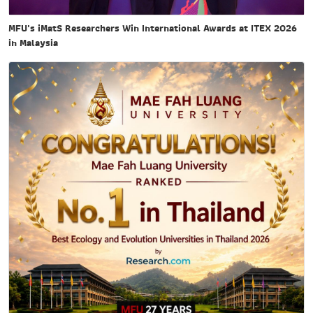
MFU's iMatS Researchers Win International Awards at ITEX 2026
in Malaysia