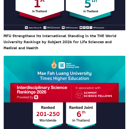
MFU Strengthens Its International Standing in the THE World
University Rankings by Subject 2026 for Life Sciences and
Medical and Health