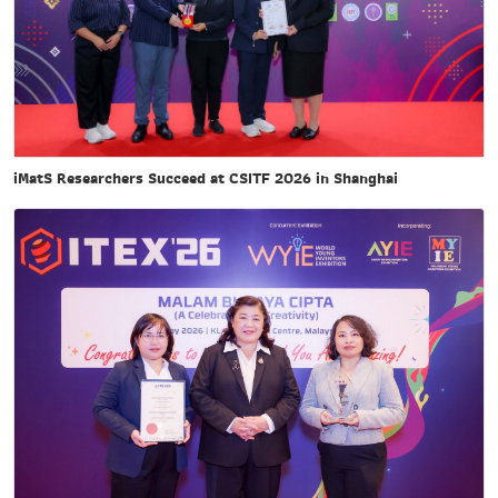
iMatS Researchers Succeed at CSITF 2026 in Shanghai