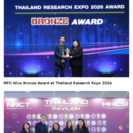
MFU Wins Bronze Award at Thailand Research Expo 2026