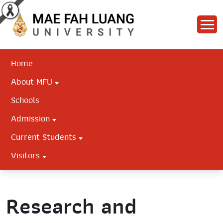
Home
About MFU
Schools
Admission
Current Students
Visitors
Research and