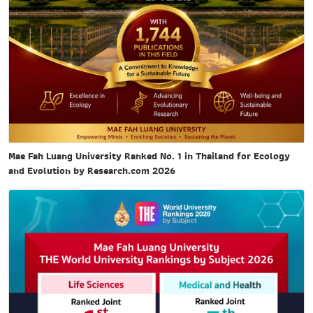
Mae Fah Luang University Ranked No. 1 in Thailand for Ecology
and Evolution by Research.com 2026