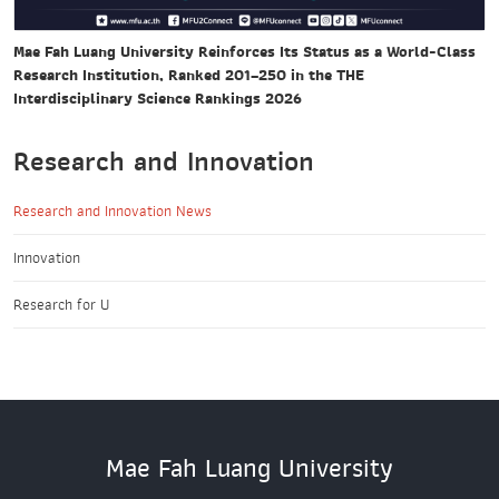
Mae Fah Luang University Reinforces Its Status as a World-Class
Research Institution, Ranked 201–250 in the THE
Interdisciplinary Science Rankings 2026
Research and Innovation
Research and Innovation News
Innovation
Research for U
Mae Fah Luang University