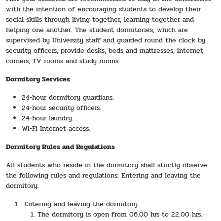
with the intention of encouraging students to develop their
social skills through living together, learning together and
helping one another. The student dormitories, which are
supervised by University staff and guarded round the clock by
security officers, provide desks, beds and mattresses, internet
corners, TV rooms and study rooms.
Dormitory Services
24-hour dormitory guardians.
24-hour security officers.
24-hour laundry.
Wi-Fi Internet access.
Dormitory Rules and Regulations
All students who reside in the dormitory shall strictly observe
the following rules and regulations: Entering and leaving the
dormitory.
Entering and leaving the dormitory.
The dormitory is open from 06.00 hrs to 22.00 hrs.