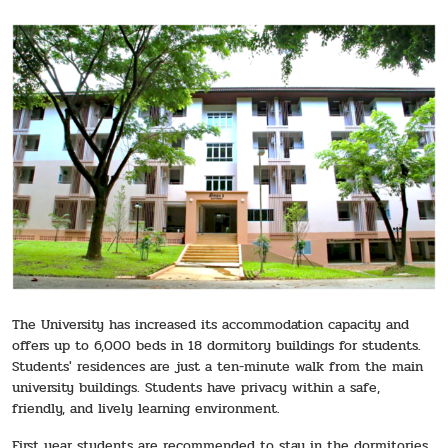
The University has increased its accommodation capacity and
offers up to 6,000 beds in 18 dormitory buildings for students.
Students' residences are just a ten-minute walk from the main
university buildings. Students have privacy within a safe,
friendly, and lively learning environment.
First year students are recommended to stay in the dormitories