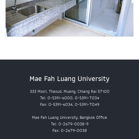
Mae Fah Luang University
333 Moo1, Thasud, Muang, Chiang Rai 57100
Tel: 0-5391-6000, 0-5391-7034
Fax: 0-5391-6034, 0-5391-7049
Mae Fah Luang University, Bangkok Office
Tel: 0-2679-0038-9
Fax: 0-2679-0038