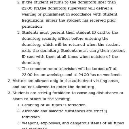
if the student returns to the dormitory later than
22.00 hrs,the dormitory supervisor will deliver a
warning or punishment in accordance with Student
Regulations, unless the student has received prior
permission.
Students must present their student ID card to the
dormitory security officer before entering the
dormitory, which will be returned when the student
exits the dormitory. Students must carry their student
ID card with them at all times when outside of the
dormitory.
The common room television will be turned off at
23.00 hrs on weekdays and at 24.00 hrs on weekends.
Visitors are allowed only in the authorized visiting areas,
and are not allowed to enter the dormitory.
Students are strictly forbidden to cause any disturbance or
alarm to others in the vicinity:
Gambling of all types is forbidden.
Alcoholic and narcotic substances are strictly
forbidden.
Weapons, explosives, and dangerous items of all types