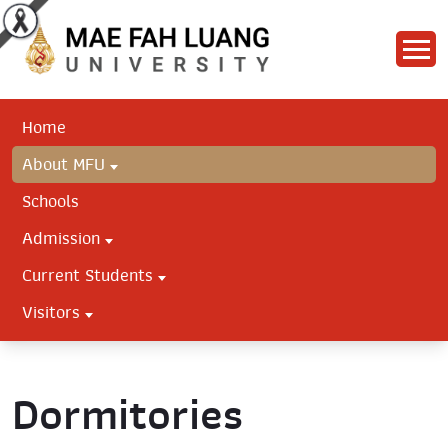
Home
About MFU
Schools
Admission
Current Students
Visitors
Dormitories