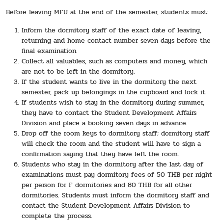
Before leaving MFU at the end of the semester, students must:
Inform the dormitory staff of the exact date of leaving,
returning and home contact number seven days before the
final examination.
Collect all valuables, such as computers and money, which
are not to be left in the dormitory.
If the student wants to live in the dormitory the next
semester, pack up belongings in the cupboard and lock it.
If students wish to stay in the dormitory during summer,
they have to contact the Student Development Affairs
Division and place a booking seven days in advance.
Drop off the room keys to dormitory staff; dormitory staff
will check the room and the student will have to sign a
confirmation saying that they have left the room.
Students who stay in the dormitory after the last day of
examinations must pay dormitory fees of 50 THB per night
per person for F dormitories and 80 THB for all other
dormitories. Students must inform the dormitory staff and
contact the Student Development Affairs Division to
complete the process.