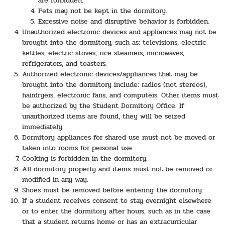
are forbidden.
Pets may not be kept in the dormitory.
Excessive noise and disruptive behavior is forbidden.
Unauthorized electronic devices and appliances may not be
brought into the dormitory, such as: televisions, electric
kettles, electric stoves, rice steamers, microwaves,
refrigerators, and toasters.
Authorized electronic devices/appliances that may be
brought into the dormitory include: radios (not stereos),
hairdryers, electronic fans, and computers. Other items must
be authorized by the Student Dormitory Office. If
unauthorized items are found, they will be seized
immediately.
Dormitory appliances for shared use must not be moved or
taken into rooms for personal use.
Cooking is forbidden in the dormitory.
All dormitory property and items must not be removed or
modified in any way.
Shoes must be removed before entering the dormitory.
If a student receives consent to stay overnight elsewhere
or to enter the dormitory after hours, such as in the case
that a student returns home or has an extracurricular