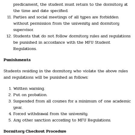
predicament, the student must return to the dormitory at
the time and date specified.
Parties and social meetings of all types are forbidden
without permission from the university and dormitory
supervisor.
Students that do not follow dormitory rules and regulations
be punished in accordance with the MFU Student
Regulations.
Punishments
Students residing in the dormitory who violate the above rules
and regulations will be punished as follows:
Written warning.
Put on probation.
Suspended from all courses for a minimum of one academic
year.
Forced withdrawal from the university.
Any other sanction according to MFU Regulations.
Dormitory Checkout Procedure