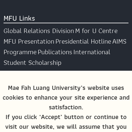
MFU Links
Global Relations Division
M for U Centre
MFU Presentation
Presidential Hotline
AIMS
Programme
Publications
International
Student Scholarship
Social Media
Mae Fah Luang University’s website uses
cookies to enhance your site experience and
Global MFU
MFU Global Exchange &
satisfaction.
Activities
M4U MFU
If you click ‘Accept’ button or continue to
Site Map
visit our website, we will assume that you