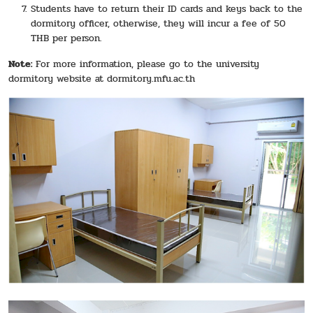
Students have to return their ID cards and keys back to the
dormitory officer, otherwise, they will incur a fee of 50
THB per person.
Note:
For more information, please go to the university
dormitory website at
dormitory.mfu.ac.th