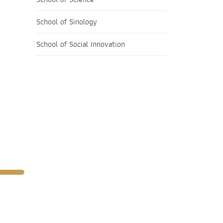
School of Sinology
School of Social Innovation