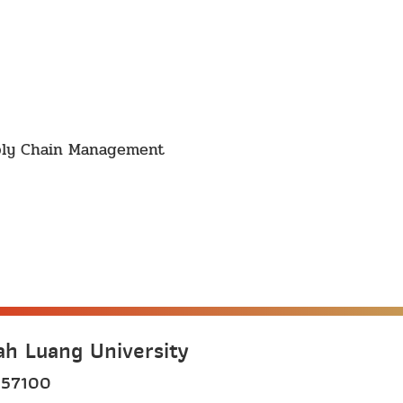
pply Chain Management
h Luang University
 57100