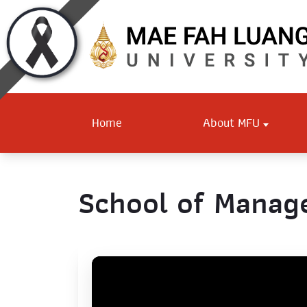
Home
About MFU
School of Mana