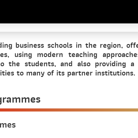
ing business schools in the region, off
ses, using modern teaching approache
o the students, and also providing a
ies to many of its partner institutions.
ogrammes
mmes