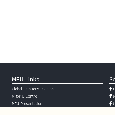
MFU Links
So
Global Relations Division
M for U Centre
MFU Presentation
Presidential Hotline