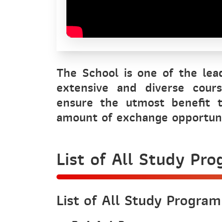
The School is one of the lead
extensive and diverse cour
ensure the utmost benefit t
amount of exchange opportunit
List of All Study Pr
List of All Study Progra