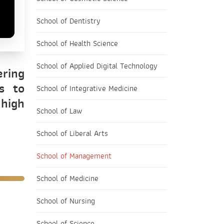
School of Dentistry
School of Health Science
School of Applied Digital Technology
ering
s to
School of Integrative Medicine
 high
School of Law
School of Liberal Arts
School of Management
School of Medicine
School of Nursing
School of Science