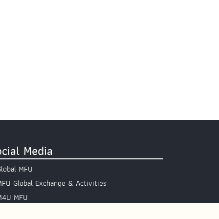
cial Media
Global MFU
MFU Global Exchange & Activities
M4U MFU
Site Map