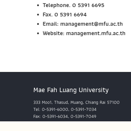
Telephone. 0 5391 6695
Fax. 0 5391 6694
Email: management@mfu.ac.th
Website:
management.mfu.ac.th
Mae Fah Luang University
333 Moo1, Thasud, Muang, Chiang Rai 57100
Tel: 0-5391-6000, 0-5391-7034
Fax: 0-5391-6034, 0-5391-7049
Mae Fah Luang University, Bangkok Office