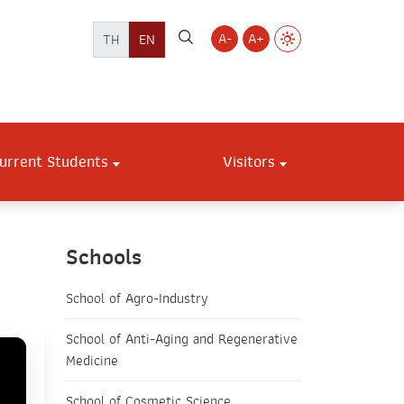
A-
A+
TH
EN
urrent Students
Visitors
Schools
School of Agro-Industry
School of Anti-Aging and Regenerative
Medicine
School of Cosmetic Science