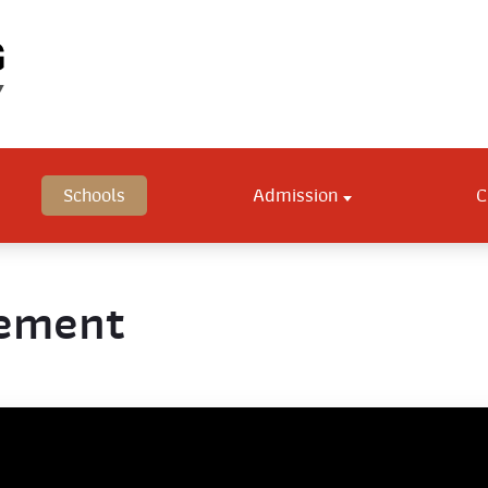
Schools
Admission
C
gement