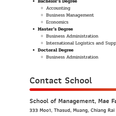
Bachelor’s Degree
Accounting
Business Management
Economics
Master’s Degree
Business Administration
International Logistics and Su
Doctoral Degree
Business Administration
Contact School
School of Management, Mae Fa
333 Moo1, Thasud, Muang, Chiang Rai