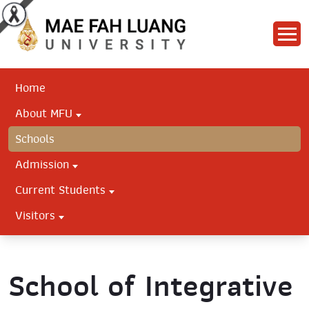
Home
About MFU
Schools
Admission
Current Students
Visitors
School of Integrative