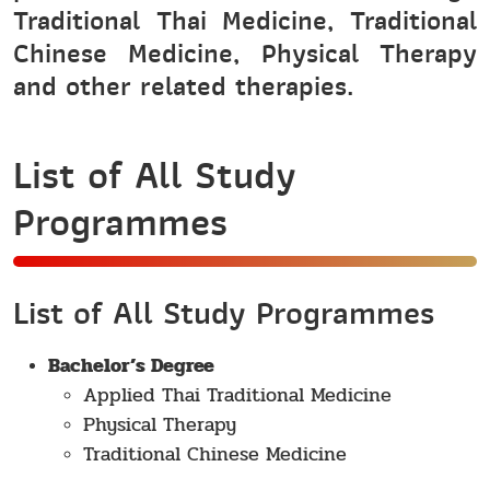
Traditional Thai Medicine, Traditional
Chinese Medicine, Physical Therapy
and other related therapies.
List of All Study
Programmes
List of All Study Programmes
Bachelor’s Degree
Applied Thai Traditional Medicine
Physical Therapy
Traditional Chinese Medicine