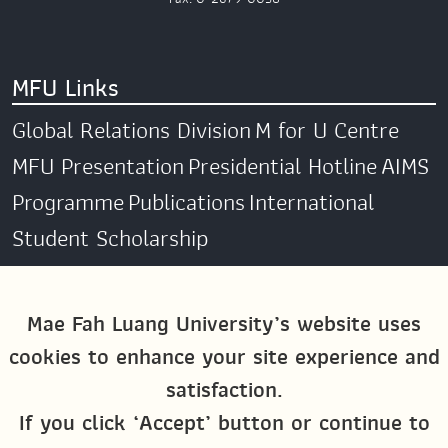
MFU Links
Global Relations Division
M for U Centre
MFU Presentation
Presidential Hotline
AIMS
Programme
Publications
International
Student Scholarship
Social Media
Mae Fah Luang University’s website uses
cookies to enhance your site experience and
Global MFU
MFU Global Exchange &
satisfaction.
Activities
M4U MFU
If you click ‘Accept’ button or continue to
Site Map