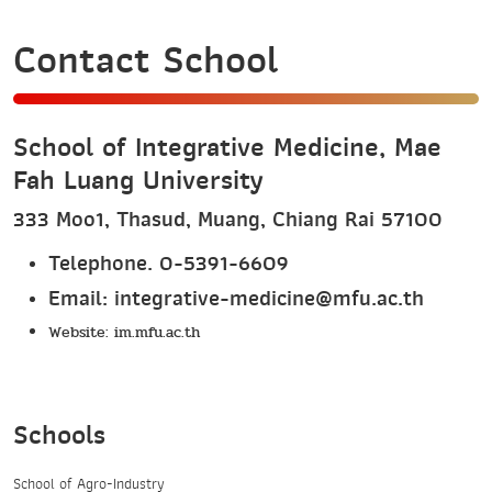
Contact School
School of Integrative Medicine, Mae
Fah Luang University
333 Moo1, Thasud, Muang, Chiang Rai 57100
Telephone. 0-5391-6609
Email: integrative-medicine@mfu.ac.th
Website:
im.mfu.ac.th
Schools
School of Agro-Industry