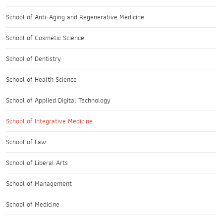
School of Anti-Aging and Regenerative Medicine
School of Cosmetic Science
School of Dentistry
School of Health Science
School of Applied Digital Technology
School of Integrative Medicine
School of Law
School of Liberal Arts
School of Management
School of Medicine