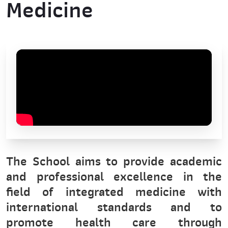
Medicine
The School aims to provide academic
and professional excellence in the
field of integrated medicine with
international standards and to
promote health care through