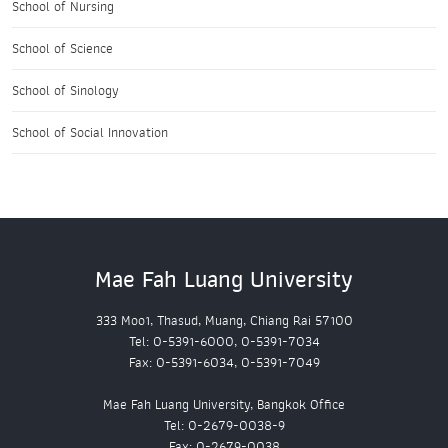
School of Nursing
School of Science
School of Sinology
School of Social Innovation
Mae Fah Luang University
333 Moo1, Thasud, Muang, Chiang Rai 57100
Tel: 0-5391-6000, 0-5391-7034
Fax: 0-5391-6034, 0-5391-7049
Mae Fah Luang University, Bangkok Office
Tel: 0-2679-0038-9
Fax: 0-2679-0038