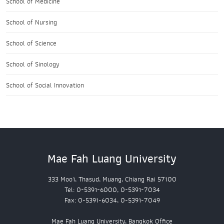
School of Medicine
School of Nursing
School of Science
School of Sinology
School of Social Innovation
Mae Fah Luang University
333 Moo1, Thasud, Muang, Chiang Rai 57100
Tel: 0-5391-6000, 0-5391-7034
Fax: 0-5391-6034, 0-5391-7049
Mae Fah Luang University, Bangkok Office