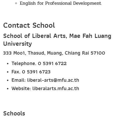
English for Professional Development
Contact School
School of Liberal Arts, Mae Fah Luang
University
333 Moo1, Thasud, Muang, Chiang Rai 57100
Telephone. 0 5391 6722
Fax. 0 5391 6723
Email: liberal-arts@mfu.ac.th
Website:
liberalarts.mfu.ac.th
Schools