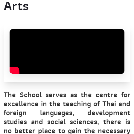
Arts
The School serves as the centre for
excellence in the teaching of Thai and
foreign languages, development
studies and social sciences, there is
no better place to gain the necessary