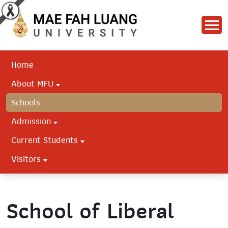
Home
About MFU
Schools
Admission
Current Students
Visitors
School of Liberal