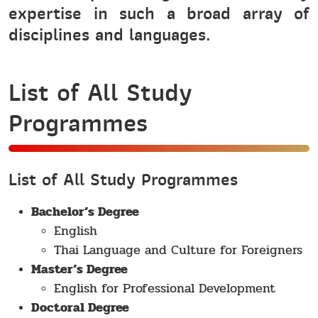
expertise in such a broad array of
disciplines and languages.
List of All Study
Programmes
List of All Study Programmes
Bachelor’s Degree
English
Thai Language and Culture for Foreigners
Master’s Degree
English for Professional Development
Doctoral Degree