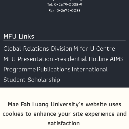
Tel: 0-2679-0038-9
Fax: 0-2679-0038
MFU Links
Global Relations Division
M for U Centre
MFU Presentation
Presidential Hotline
AIMS
Programme
Publications
International
Student Scholarship
Social Media
Mae Fah Luang University’s website uses
cookies to enhance your site experience and
Global MFU
MFU Global Exchange &
satisfaction.
Activities
M4U MFU