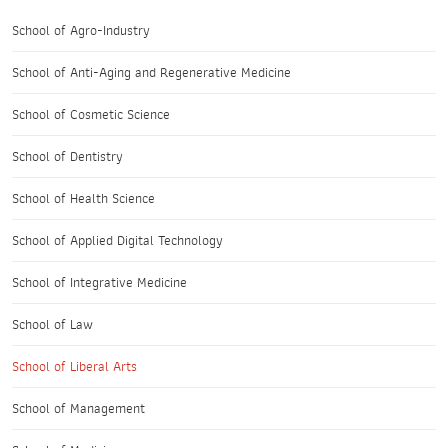
School of Agro-Industry
School of Anti-Aging and Regenerative Medicine
School of Cosmetic Science
School of Dentistry
School of Health Science
School of Applied Digital Technology
School of Integrative Medicine
School of Law
School of Liberal Arts
School of Management