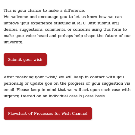
This is your chance to make a difference.
We welcome and encourage you to let us know how we can
improve your experience studying at MFU. Just submit any
desires, suggestions, comments, or concerns using this form to
make your voice heard and perhaps help shape the future of our
university.
Submit your wish
After receiving your ‘wish,’ we will keep in contact with you
personally or update you on the progress of your suggestion via
email. Please keep in mind that we will act upon each case with
urgency treated on an individual case-by-case basis.
Flowchart of Processes for Wish Channel