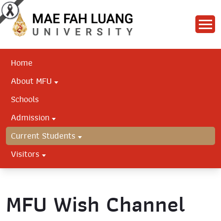
Home
About MFU
Schools
Admission
Current Students
Visitors
MFU Wish Channel