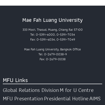
Mae Fah Luang University
333 Moo1, Thasud, Muang, Chiang Rai 57100
Tel: 0-5391-6000, 0-5391-7034
Fax: 0-5391-6034, 0-5391-7049
Mae Fah Luang University, Bangkok Office
Tel: 0-2679-0038-9
Fax: 0-2679-0038
MFU Links
Global Relations Division
M for U Centre
MFU Presentation
Presidential Hotline
AIMS