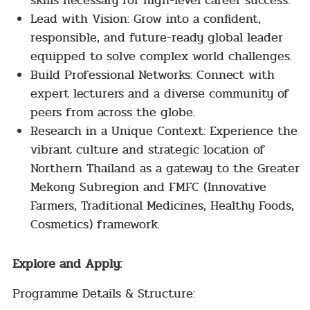
skills necessary for high-level career success.
Lead with Vision: Grow into a confident,
responsible, and future-ready global leader
equipped to solve complex world challenges.
Build Professional Networks: Connect with
expert lecturers and a diverse community of
peers from across the globe.
Research in a Unique Context: Experience the
vibrant culture and strategic location of
Northern Thailand as a gateway to the Greater
Mekong Subregion and FMFC (Innovative
Farmers, Traditional Medicines, Healthy Foods,
Cosmetics) framework.
Explore and Apply:
Programme Details & Structure: