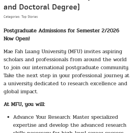
and Doctoral Degree)
Categories: Top Stories
Postgraduate Admissions for Semester 2/2026
Now Open!
Mae Fah Luang University (MFU) invites aspiring
scholars and professionals from around the world
to join our international postgraduate community.
Take the next step in your professional journey at
a university dedicated to research excellence and
global impact.
At MFU, you will:
Advance Your Research: Master specialized
expertise and develop the advanced research