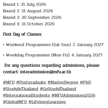
Round 1: 31 July 2026
Round 2: 31 August 2026
Round 3: 30 September 2026
Round 4: 31 October 2026
First Day of Classes:
• Weekend Programmes (Sat-Sun): 2 January 2027
• Weekday Programmes (Mon-Fri): 4 January 2027
For any questions regarding admissions, please
contact: interadmission@mfu.ac.th
#MFU
#Postgraduate
#MasterDegree
#PhD
#StudyInThailand
#GoStudyThailand
#InternationalStudents
#MFUAdmissions2026
#GlobalMFU
#LifelongLearning