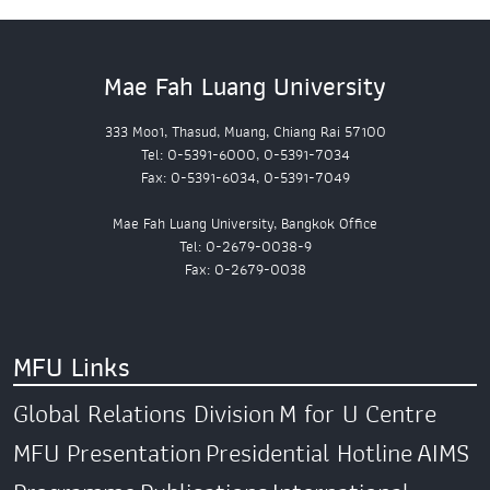
Mae Fah Luang University
333 Moo1, Thasud, Muang, Chiang Rai 57100
Tel: 0-5391-6000, 0-5391-7034
Fax: 0-5391-6034, 0-5391-7049
Mae Fah Luang University, Bangkok Office
Tel: 0-2679-0038-9
Fax: 0-2679-0038
MFU Links
Global Relations Division
M for U Centre
MFU Presentation
Presidential Hotline
AIMS