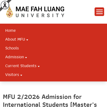
Home
About MFU
Schools
Admission
Current Students
Visitors
MFU 2/2026 Admission for
International Students (Master's