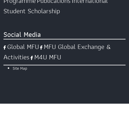
Programme
Publications
International
Student Scholarship
Social Media
Global MFU
MFU Global Exchange &
Activities
M4U MFU
Site Map