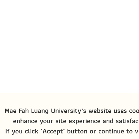
Mae Fah Luang University’s website uses coo
enhance your site experience and satisfac
If you click ‘Accept’ button or continue to v