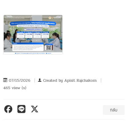
07/15/2026
Created by
Apisit Rajchakorn
465 view (s)
กลับ