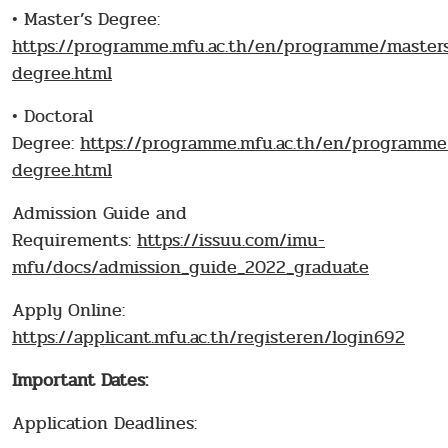
• Master’s Degree:
https://programme.mfu.ac.th/en/programme/master
degree.html
• Doctoral
Degree:
https://programme.mfu.ac.th/en/programme
degree.html
Admission Guide and
Requirements:
https://issuu.com/imu-
mfu/docs/admission_guide_2022_graduate
Apply Online:
https://applicant.mfu.ac.th/registeren/login692
Important Dates:
Application Deadlines: