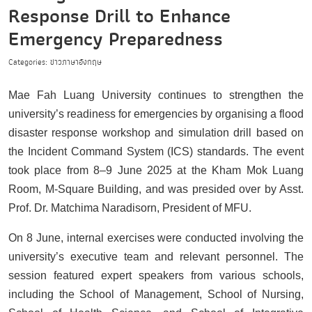
Response Drill to Enhance
Emergency Preparedness
Categories: ข่าวภาษาอังกฤษ
Mae Fah Luang University continues to strengthen the
university’s readiness for emergencies by organising a flood
disaster response workshop and simulation drill based on
the Incident Command System (ICS) standards. The event
took place from 8–9 June 2025 at the Kham Mok Luang
Room, M-Square Building, and was presided over by Asst.
Prof. Dr. Matchima Naradisorn, President of MFU.
On 8 June, internal exercises were conducted involving the
university’s executive team and relevant personnel. The
session featured expert speakers from various schools,
including the School of Management, School of Nursing,