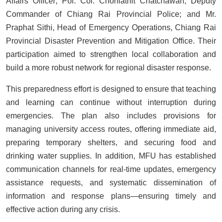
Affairs Officer; Pol. Col. Chonlathit Chatchawan, Deputy
Commander of Chiang Rai Provincial Police; and Mr.
Praphat Sithi, Head of Emergency Operations, Chiang Rai
Provincial Disaster Prevention and Mitigation Office. Their
participation aimed to strengthen local collaboration and
build a more robust network for regional disaster response.
This preparedness effort is designed to ensure that teaching
and learning can continue without interruption during
emergencies. The plan also includes provisions for
managing university access routes, offering immediate aid,
preparing temporary shelters, and securing food and
drinking water supplies. In addition, MFU has established
communication channels for real-time updates, emergency
assistance requests, and systematic dissemination of
information and response plans—ensuring timely and
effective action during any crisis.