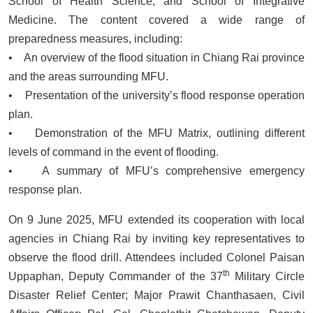
School of Health Science, and School of Integrative
Medicine. The content covered a wide range of
preparedness measures, including:
• An overview of the flood situation in Chiang Rai province
and the areas surrounding MFU.
• Presentation of the university’s flood response operation
plan.
• Demonstration of the MFU Matrix, outlining different
levels of command in the event of flooding.
• A summary of MFU’s comprehensive emergency
response plan.
On 9 June 2025, MFU extended its cooperation with local
agencies in Chiang Rai by inviting key representatives to
observe the flood drill. Attendees included Colonel Paisan
th
Uppaphan, Deputy Commander of the 37
Military Circle
Disaster Relief Center; Major Prawit Chanthasaen, Civil