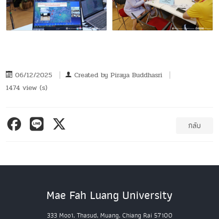
06/12/2025
Created by
Piraya Buddhasri
1474 view (s)
กลับ
Mae Fah Luang University
333 Moo1, Thasud, Muang, Chiang Rai 57100