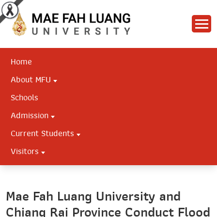
Home
About MFU
Schools
Admission
Current Students
Visitors
Mae Fah Luang University and
Chiang Rai Province Conduct Flood