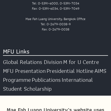
Tel: 0-5391-6000, 0-5391-7034
Fax: 0-5391-6034, 0-5391-7049
Mae Fah Luang University, Bangkok Office
Tel: 0-2679-0038-9
Fax: 0-2679-0038
MFU Links
Global Relations Division
M for U Centre
MFU Presentation
Presidential Hotline
AIMS
Programme
Publications
International
Student Scholarship
Social Media
Mae Fah Luang University’s website uses