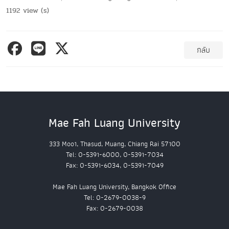
1192 view (s)
กลับ
Mae Fah Luang University
333 Moo1, Thasud, Muang, Chiang Rai 57100
Tel: 0-5391-6000, 0-5391-7034
Fax: 0-5391-6034, 0-5391-7049
Mae Fah Luang University, Bangkok Office
Tel: 0-2679-0038-9
Fax: 0-2679-0038