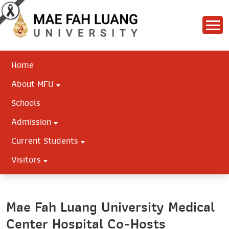
Home
About MFU
Schools
Admission
Current Students
Visitors
Mae Fah Luang University Medical
Center Hospital Co-Hosts