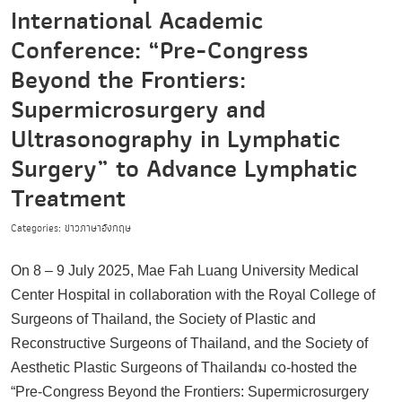
International Academic
Conference: “Pre-Congress
Beyond the Frontiers:
Supermicrosurgery and
Ultrasonography in Lymphatic
Surgery” to Advance Lymphatic
Treatment
Categories: ข่าวภาษาอังกฤษ
On 8 – 9 July 2025, Mae Fah Luang University Medical
Center Hospital in collaboration with the Royal College of
Surgeons of Thailand, the Society of Plastic and
Reconstructive Surgeons of Thailand, and the Society of
Aesthetic Plastic Surgeons of Thailandม co-hosted the
“Pre-Congress Beyond the Frontiers: Supermicrosurgery