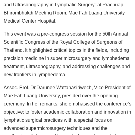
and Ultrasonography in Lymphatic Surgery” at Prachuap
Bhirombhakdi Meeting Room, Mae Fah Luang University
Medical Center Hospital.
This event was a pre-congress session for the 50th Annual
Scientific Congress of the Royal College of Surgeons of
Thailand. It highlighted critical topics in the fields, including
precision medicine in super microsurgery and lymphedema
treatment, ultrasonography, and addressing challenges and
new frontiers in lymphedema.
Assoc. Prof. Dr.Darunee Wattanasiriwech, Vice President of
Mae Fah Luang University, presided over the opening
ceremony. In her remarks, she emphasised the conference’s
objective: to foster academic collaboration and innovation in
lymphatic surgical practices with a special focus on
advanced supermicrosurgery techniques and the