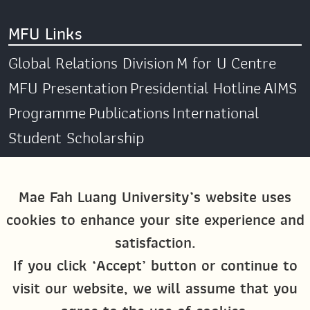
MFU Links
Global Relations Division
M for U Centre
MFU Presentation
Presidential Hotline
AIMS
Programme
Publications
International
Student Scholarship
Social Media
Mae Fah Luang University’s website uses
cookies to enhance your site experience and
Global MFU
MFU Global Exchange &
satisfaction.
Activities
M4U MFU
If you click ‘Accept’ button or continue to
Site Map
visit our website, we will assume that you