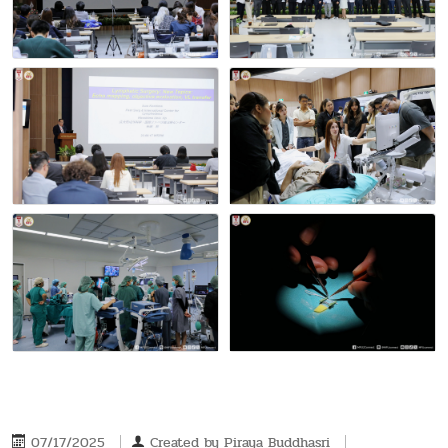
07/17/2025
Created by
Piraya Buddhasri