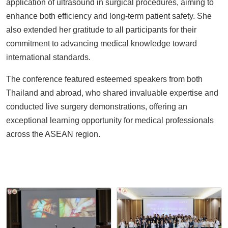
application of ultrasound in surgical procedures, aiming to
enhance both efficiency and long-term patient safety. She
also extended her gratitude to all participants for their
commitment to advancing medical knowledge toward
international standards.
The conference featured esteemed speakers from both
Thailand and abroad, who shared invaluable expertise and
conducted live surgery demonstrations, offering an
exceptional learning opportunity for medical professionals
across the ASEAN region.