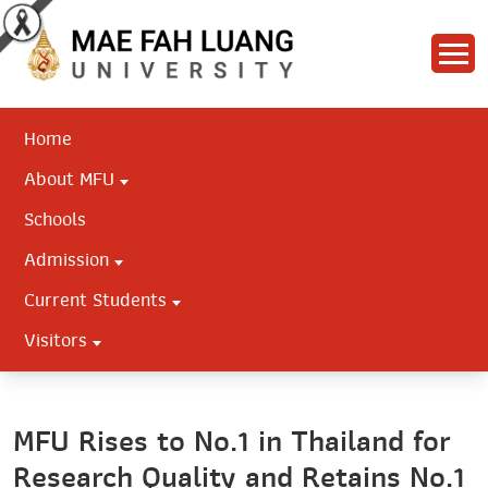
Home
About MFU
Schools
Admission
Current Students
Visitors
MFU Rises to No.1 in Thailand for
Research Quality and Retains No.1