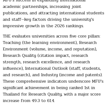
MFU’s success in expanding international
academic partnerships, increasing joint
publications, and attracting international students
and staff—key factors driving the university’s
impressive growth in the 2026 rankings.
THE evaluates universities across five core pillars:
Teaching (the learning environment), Research
Environment (volume, income, and reputation),
Research Quality (citation impact, research
strength, research excellence, and research
influence), International Outlook (staff, students,
and research), and Industry (income and patents).
These comprehensive indicators underscore MFU’s
significant achievement in being ranked 1st in
Thailand for Research Quality, with a major score
increase from 49.3 to 61.4.