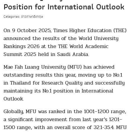
Position for International Outlook
Categories: ข่าวภาษาอังกฤษ
On 9 October 2025, Times Higher Education (THE)
announced the results of the World University
Rankings 2026 at the THE World Academic
Summit 2025 held in Saudi Arabia.
Mae Fah Luang University (MFU) has achieved
outstanding results this year, moving up to No.1
in Thailand for Research Quality and successfully
maintaining its No.1 position in International
Outlook.
Globally, MFU was ranked in the 1001–1200 range,
a significant improvement from last year’s 1201–
1500 range, with an overall score of 32.1−35.4. MFU