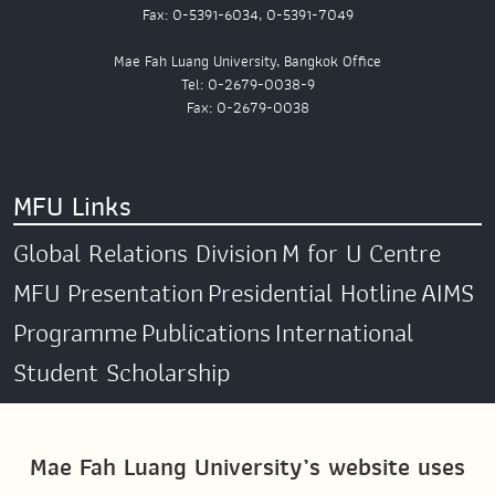
Fax: 0-5391-6034, 0-5391-7049
Mae Fah Luang University, Bangkok Office
Tel: 0-2679-0038-9
Fax: 0-2679-0038
MFU Links
Global Relations Division
M for U Centre
MFU Presentation
Presidential Hotline
AIMS
Programme
Publications
International
Student Scholarship
Social Media
Mae Fah Luang University’s website uses