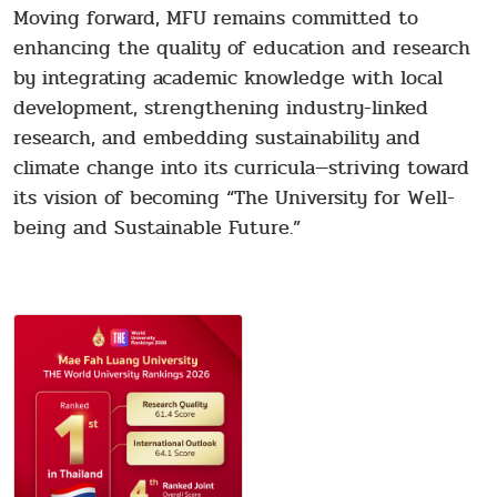
Moving forward, MFU remains committed to
enhancing the quality of education and research
by integrating academic knowledge with local
development, strengthening industry-linked
research, and embedding sustainability and
climate change into its curricula—striving toward
its vision of becoming “The University for Well-
being and Sustainable Future.”