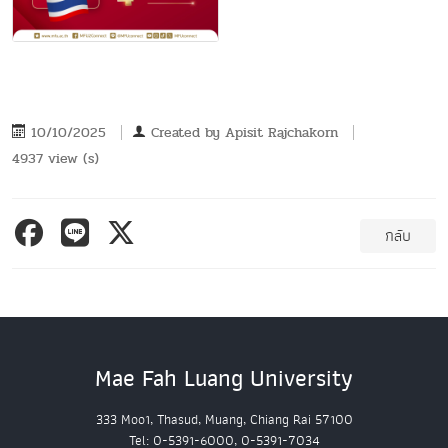
10/10/2025
Created by
Apisit Rajchakorn
4937 view (s)
กลับ
Mae Fah Luang University
333 Moo1, Thasud, Muang, Chiang Rai 57100
Tel: 0-5391-6000, 0-5391-7034