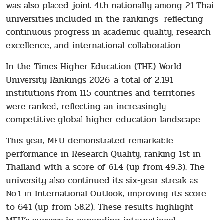
was also placed joint 4th nationally among 21 Thai
universities included in the rankings—reflecting
continuous progress in academic quality, research
excellence, and international collaboration.
In the Times Higher Education (THE) World
University Rankings 2026, a total of 2,191
institutions from 115 countries and territories
were ranked, reflecting an increasingly
competitive global higher education landscape.
This year, MFU demonstrated remarkable
performance in Research Quality, ranking 1st in
Thailand with a score of 61.4 (up from 49.3). The
university also continued its six-year streak as
No.1 in International Outlook, improving its score
to 64.1 (up from 58.2). These results highlight