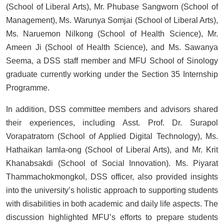
(School of Liberal Arts), Mr. Phubase Sangworn (School of
Management), Ms. Warunya Somjai (School of Liberal Arts),
Ms. Naruemon Nilkong (School of Health Science), Mr.
Ameen Ji (School of Health Science), and Ms. Sawanya
Seema, a DSS staff member and MFU School of Sinology
graduate currently working under the Section 35 Internship
Programme.
In addition, DSS committee members and advisors shared
their experiences, including Asst. Prof. Dr. Surapol
Vorapatratorn (School of Applied Digital Technology), Ms.
Hathaikan Iamla-ong (School of Liberal Arts), and Mr. Krit
Khanabsakdi (School of Social Innovation). Ms. Piyarat
Thammachokmongkol, DSS officer, also provided insights
into the university’s holistic approach to supporting students
with disabilities in both academic and daily life aspects. The
discussion highlighted MFU’s efforts to prepare students