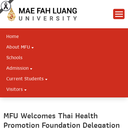
Home
About MFU
Schools
Admission
Current Students
Visitors
MFU Welcomes Thai Health
Promotion Foundation Delegation