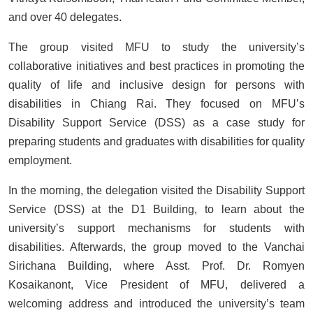
and over 40 delegates.
The group visited MFU to study the university’s
collaborative initiatives and best practices in promoting the
quality of life and inclusive design for persons with
disabilities in Chiang Rai. They focused on MFU’s
Disability Support Service (DSS) as a case study for
preparing students and graduates with disabilities for quality
employment.
In the morning, the delegation visited the Disability Support
Service (DSS) at the D1 Building, to learn about the
university’s support mechanisms for students with
disabilities. Afterwards, the group moved to the Vanchai
Sirichana Building, where Asst. Prof. Dr. Romyen
Kosaikanont, Vice President of MFU, delivered a
welcoming address and introduced the university’s team