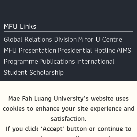
MFU Links
Global Relations Division
M for U Centre
MFU Presentation
Presidential Hotline
AIMS
Programme
Publications
International
Student Scholarship
Social Media
Mae Fah Luang University’s website uses
cookies to enhance your site experience and
Global MFU
MFU Global Exchange &
satisfaction.
Activities
M4U MFU
If you click ‘Accept’ button or continue to
Site Map