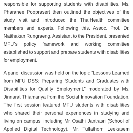
responsible for supporting students with disabilities. Ms.
Pharanee Pooprasert then outlined the objectives of the
study visit and introduced the ThaiHealth committee
members and experts. Following this, Assoc. Prof. Dr.
Natthakan Rungraeng, Assistant to the President, presented
MFU’s policy framework and working committee
established to support and prepare students with disabilities
for employment.
A panel discussion was held on the topic “Lessons Learned
from MFU DSS: Preparing Students and Graduates with
Disabilities for Quality Employment,” moderated by Ms.
Jinnarat Thiamariya from the Social Innovation Foundation.
The first session featured MFU students with disabilities
who shared their personal experiences in studying and
living on campus, including Mr. Osathi Jantrasri (School of
Applied Digital Technology), Mr. Tullathorn Leekasem