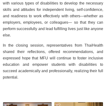
with various types of disabilities to develop the necessary
skills and attitudes for independent living, self-confidence,
and readiness to work effectively with others—whether as
employers, employees, or colleagues— so that they can
perform successfully and lead fulfilling lives just like anyone
else.
In the closing session, representatives from ThaiHealth
shared their reflections, offered recommendations, and
expressed hope that MFU will continue to foster inclusive
education and empower students with disabilities to
succeed academically and professionally, realizing their full
potential.