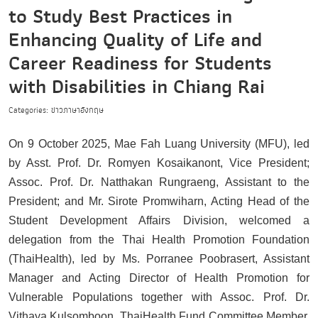
to Study Best Practices in
Enhancing Quality of Life and
Career Readiness for Students
with Disabilities in Chiang Rai
Categories: ข่าวภาษาอังกฤษ
On 9 October 2025, Mae Fah Luang University (MFU), led
by Asst. Prof. Dr. Romyen Kosaikanont, Vice President;
Assoc. Prof. Dr. Natthakan Rungraeng, Assistant to the
President; and Mr. Sirote Promwiharn, Acting Head of the
Student Development Affairs Division, welcomed a
delegation from the Thai Health Promotion Foundation
(ThaiHealth), led by Ms. Porranee Poobrasert, Assistant
Manager and Acting Director of Health Promotion for
Vulnerable Populations together with Assoc. Prof. Dr.
Vithaya Kulsomboon, ThaiHealth Fund Committee Member,