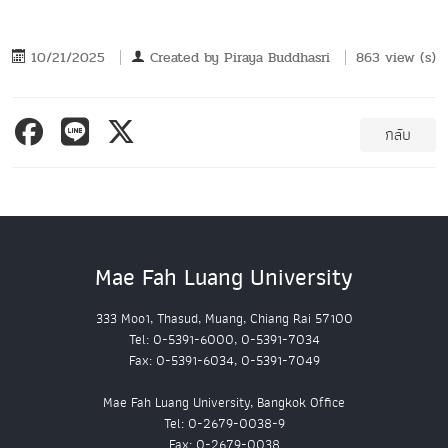
10/21/2025
Created by
Piraya Buddhasri
863 view (s)
กลับ
Mae Fah Luang University
333 Moo1, Thasud, Muang, Chiang Rai 57100
Tel: 0-5391-6000, 0-5391-7034
Fax: 0-5391-6034, 0-5391-7049
Mae Fah Luang University, Bangkok Office
Tel: 0-2679-0038-9
Fax: 0-2679-0038