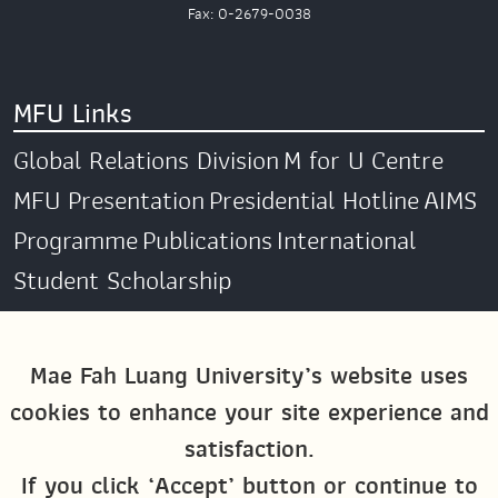
Fax: 0-2679-0038
MFU Links
Global Relations Division
M for U Centre
MFU Presentation
Presidential Hotline
AIMS
Programme
Publications
International
Student Scholarship
Social Media
Mae Fah Luang University’s website uses
cookies to enhance your site experience and
Global MFU
MFU Global Exchange &
satisfaction.
Activities
M4U MFU
If you click ‘Accept’ button or continue to