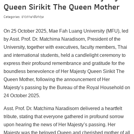
Queen Sirikit The Queen Mother
Categories: ข่าวภาษาอังกฤษ
On 25 October 2025, Mae Fah Luang University (MFU), led
by Asst. Prof. Dr. Matchima Naradisorn, President of the
University, together with executives, faculty members, Thai
and international students, held a candlelight ceremony to
express their profound remembrance and gratitude for the
boundless benevolence of Her Majesty Queen Sirikit The
Queen Mother, following the announcement of Her
Majesty’s passing by the Bureau of the Royal Household on
24 October 2025.
Asst. Prof. Dr. Matchima Naradisorn delivered a heartfelt
tribute, stating that everyone gathered in profound sorrow
upon hearing the news of Her Majesty’s passing. Her
Majesty was the beloved Queen and cherished mother of all