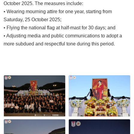
October 2025. The measures include:
• Wearing mourning attire for one year, starting from
Saturday, 25 October 2025;
• Flying the national flag at half-mast for 30 days; and
• Adjusting media and public communications to adopt a
more subdued and respectful tone during this period.