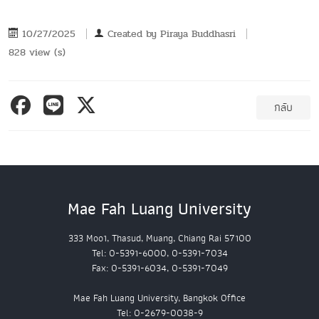
10/27/2025
Created by
Piraya Buddhasri
828 view (s)
กลับ
Mae Fah Luang University
333 Moo1, Thasud, Muang, Chiang Rai 57100
Tel: 0-5391-6000, 0-5391-7034
Fax: 0-5391-6034, 0-5391-7049
Mae Fah Luang University, Bangkok Office
Tel: 0-2679-0038-9