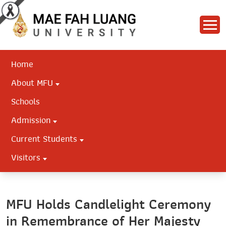
Home
About MFU
Schools
Admission
Current Students
Visitors
MFU Holds Candlelight Ceremony
in Remembrance of Her Majesty