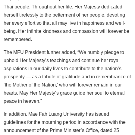
Thai people. Throughout her life, Her Majesty dedicated
herself tirelessly to the betterment of her people, devoting
her every effort so that all may live in happiness and well-
being. Her infinite kindness and compassion will forever be
remembered.
The MFU President further added, “We humbly pledge to
uphold Her Majesty’s teachings and continue her royal
aspirations in our daily lives to contribute to the nation’s
prosperity — as a tribute of gratitude and in remembrance of
‘the Mother of the Nation,’ who will forever remain in our
hearts. May Her Majesty’s grace guide her soul to eternal
peace in heaven.”
In addition, Mae Fah Luang University has issued
guidelines for the mourning period in accordance with the
announcement of the Prime Minister’s Office, dated 25