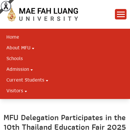
Home
About MFU
Schools
Admission
Current Students
Visitors
MFU Delegation Participates in the
10th Thailand Education Fair 2025