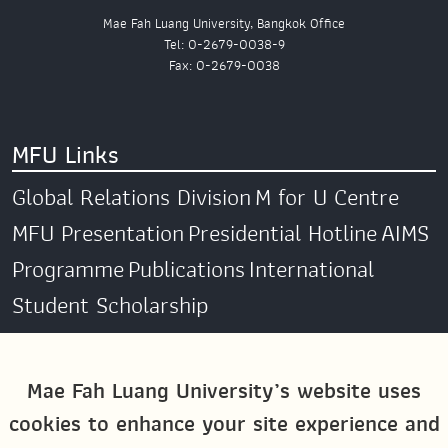
Mae Fah Luang University, Bangkok Office
Tel: 0-2679-0038-9
Fax: 0-2679-0038
MFU Links
Global Relations Division
M for U Centre
MFU Presentation
Presidential Hotline
AIMS
Programme
Publications
International
Student Scholarship
Social Media
Mae Fah Luang University’s website uses
cookies to enhance your site experience and
Global MFU
MFU Global Exchange &