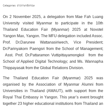
Categories: ข่าวภาษาอังกฤษ
On 2 November 2025, a delegation from Mae Fah Luang
University visited Myanmar to participate in the 10th
Thailand Education Fair (Myanmar) 2025 at Novotel
Yangon Max, Yangon. The MFU delegation included Assoc.
Prof. Dr.Darunee Wattanasiriwech, Vice President;
Dr.Parinyakorn Paengsri from the School of Management;
Asst. Prof. Dr.Pattaramon Vuttipittayamongkol from the
School of Applied Digital Technology; and Ms. Wannapha
Thippayasak from the Global Relations Division.
The Thailand Education Fair (Myanmar) 2025 was
organised by the Association of Myanmar Alumni from
Universities in Thailand (AMAUT), with support from the
Royal Thai Embassy in Yangon. This year’s event brought
together 23 higher educational institutions from Thailand an