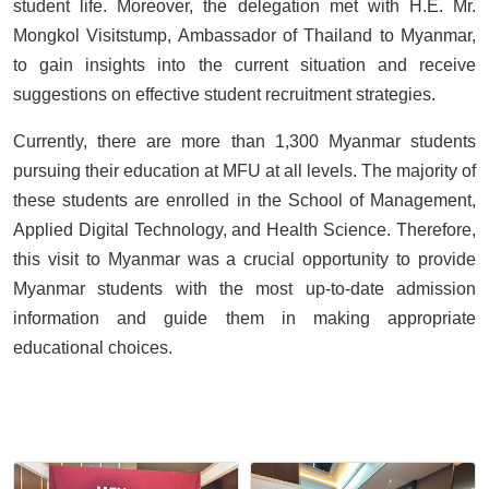
student life. Moreover, the delegation met with H.E. Mr.
Mongkol Visitstump, Ambassador of Thailand to Myanmar,
to gain insights into the current situation and receive
suggestions on effective student recruitment strategies.
Currently, there are more than 1,300 Myanmar students
pursuing their education at MFU at all levels. The majority of
these students are enrolled in the School of Management,
Applied Digital Technology, and Health Science. Therefore,
this visit to Myanmar was a crucial opportunity to provide
Myanmar students with the most up-to-date admission
information and guide them in making appropriate
educational choices.