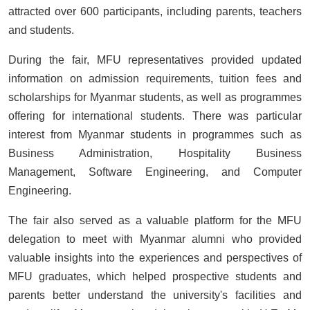
attracted over 600 participants, including parents, teachers
and students.
During the fair, MFU representatives provided updated
information on admission requirements, tuition fees and
scholarships for Myanmar students, as well as programmes
offering for international students. There was particular
interest from Myanmar students in programmes such as
Business Administration, Hospitality Business
Management, Software Engineering, and Computer
Engineering.
The fair also served as a valuable platform for the MFU
delegation to meet with Myanmar alumni who provided
valuable insights into the experiences and perspectives of
MFU graduates, which helped prospective students and
parents better understand the university's facilities and