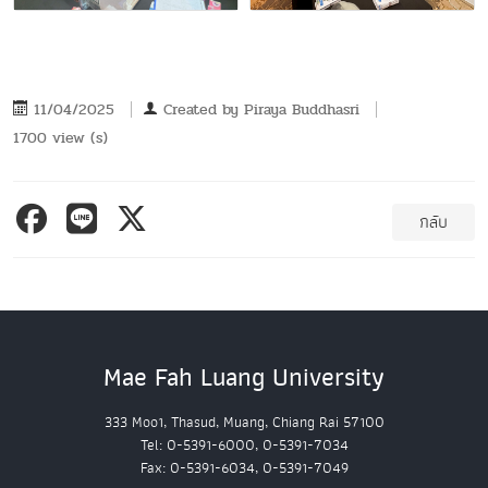
11/04/2025
Created by
Piraya Buddhasri
1700 view (s)
กลับ
Mae Fah Luang University
333 Moo1, Thasud, Muang, Chiang Rai 57100
Tel: 0-5391-6000, 0-5391-7034
Fax: 0-5391-6034, 0-5391-7049