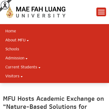
Home
About MFU
Schools
Admission
Current Students
Visitors
MFU Hosts Academic Exchange on
“Nature-Based Solutions for