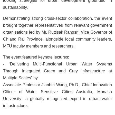
looking strategies for urban development grounded in
sustainability.
Demonstrating strong cross-sector collaboration, the event
brought together representatives from relevant government
organisations led by Mr. Ruttisak Rangsri, Vice Governor of
Chiang Rai Province, alongside local community leaders,
MFU faculty members and researchers.
The event featured keynote lectures:
• “Delivering Multi-Functional Urban Water Systems
Through Integrated Green and Grey Infrastructure at
Multiple Scales” by
Associate Professor Jianbin Wang, Ph.D., Chief Innovation
Officer of Water Sensitive Cities Australia, Monash
University—a globally recognized expert in urban water
infrastructure.