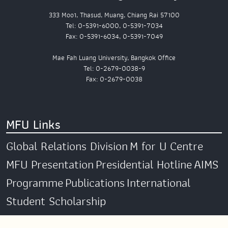
333 Moo1, Thasud, Muang, Chiang Rai 57100
Tel: 0-5391-6000, 0-5391-7034
Fax: 0-5391-6034, 0-5391-7049
Mae Fah Luang University, Bangkok Office
Tel: 0-2679-0038-9
Fax: 0-2679-0038
MFU Links
Global Relations Division
M for U Centre
MFU Presentation
Presidential Hotline
AIMS
Programme
Publications
International
Student Scholarship