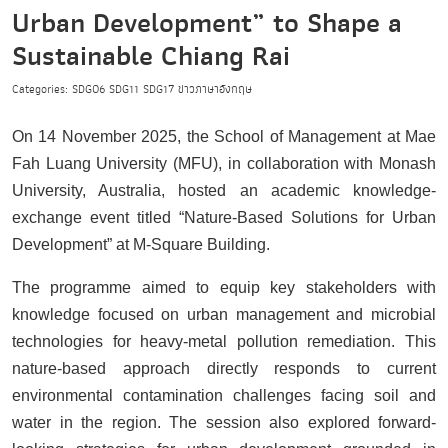
Urban Development” to Shape a
Sustainable Chiang Rai
Categories:
SDG06
SDG11
SDG17
ข่าวภาษาอังกฤษ
On 14 November 2025, the School of Management at Mae
Fah Luang University (MFU), in collaboration with Monash
University, Australia, hosted an academic knowledge-
exchange event titled “Nature-Based Solutions for Urban
Development” at M-Square Building.
The programme aimed to equip key stakeholders with
knowledge focused on urban management and microbial
technologies for heavy-metal pollution remediation. This
nature-based approach directly responds to current
environmental contamination challenges facing soil and
water in the region. The session also explored forward-