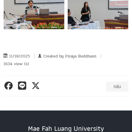
11/18/2025
Created by
Piraya Buddhasri
1634 view (s)
กลับ
Mae Fah Luang University