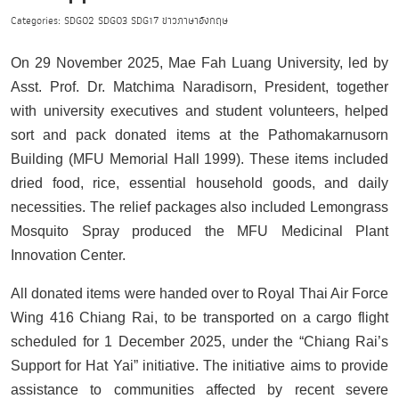
Categories:
SDG02
SDG03
SDG17
ข่าวภาษาอังกฤษ
On 29 November 2025, Mae Fah Luang University, led by
Asst. Prof. Dr. Matchima Naradisorn, President, together
with university executives and student volunteers, helped
sort and pack donated items at the Pathomakarnusorn
Building (MFU Memorial Hall 1999). These items included
dried food, rice, essential household goods, and daily
necessities. The relief packages also included Lemongrass
Mosquito Spray produced the MFU Medicinal Plant
Innovation Center.
All donated items were handed over to Royal Thai Air Force
Wing 416 Chiang Rai, to be transported on a cargo flight
scheduled for 1 December 2025, under the “Chiang Rai’s
Support for Hat Yai” initiative. The initiative aims to provide
assistance to communities affected by recent severe