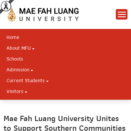
Home
About MFU
Schools
Admission
Current Students
Visitors
Mae Fah Luang University Unites
to Support Southern Communities