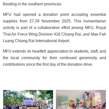
flooding in the southern provinces.
MFU had opened a donation point accepting essential
supplies from 27-29 November 2025. This humanitarian
activity is part of a collaborative effort among MFU, Royal
Thai Air Force Wing Division 416 Chiang Rai, and Mae Fah
Luang Chiang Rai International Airport.
MFU extends its heartfelt appreciation to students, staff, and
the local community for their continued generosity and
contributions since the first day of the donation drive.