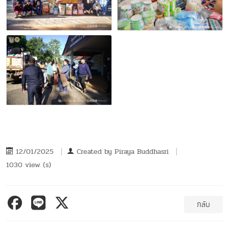
12/01/2025
Created by
Piraya Buddhasri
1030 view (s)
กลับ