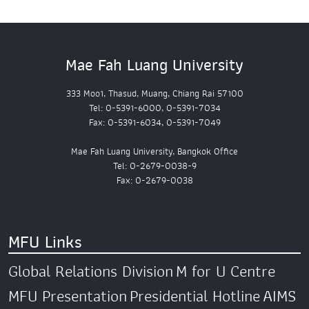
Mae Fah Luang University
333 Moo1, Thasud, Muang, Chiang Rai 57100
Tel: 0-5391-6000, 0-5391-7034
Fax: 0-5391-6034, 0-5391-7049
Mae Fah Luang University, Bangkok Office
Tel: 0-2679-0038-9
Fax: 0-2679-0038
MFU Links
Global Relations Division
M for U Centre
MFU Presentation
Presidential Hotline
AIMS