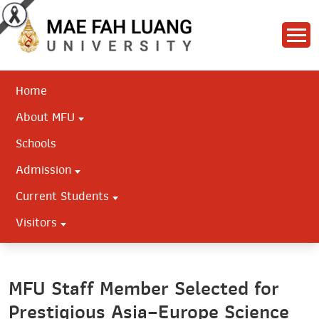
Home
About MFU
Schools
Admission
Current Students
Visitors
MFU Staff Member Selected for
Prestigious Asia–Europe Science