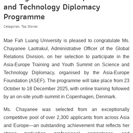
and Technology Diplomacy
Programme
Categories: Top Stories
Mae Fah Luang University is pleased to congratulate Ms.
Chayanee Laotrakul, Administrative Officer of the Global
Relations Division, on her selection to participate in the
Asia-Europe Training and Youth Summit on Science and
Technology Diplomacy, organised by the Asia-Europe
Foundation (ASEF). The programme will take place from 23
October to 18 December 2025, with online training followed
by an on-site youth summit in Copenhagen, Denmark.
Ms. Chayanee was selected from an exceptionally
competitive pool of over 2,300 applicants from across Asia
and Europe—an outstanding achievement that reflects her