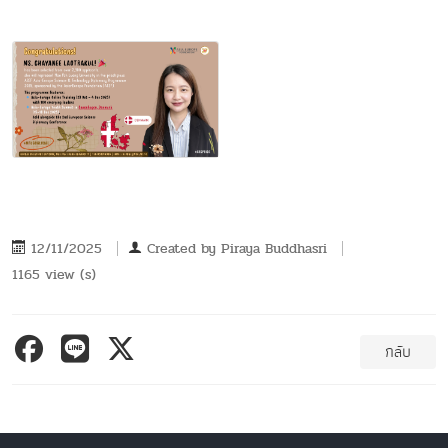
12/11/2025
Created by
Piraya Buddhasri
1165 view (s)
กลับ