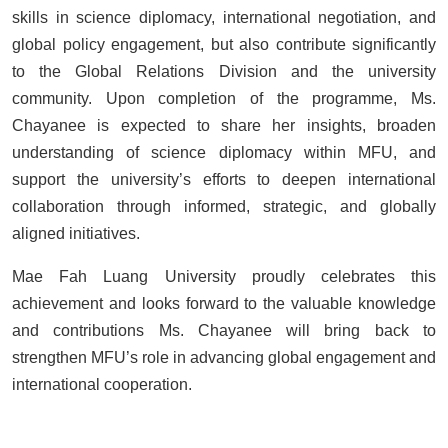
skills in science diplomacy, international negotiation, and
global policy engagement, but also contribute significantly
to the Global Relations Division and the university
community. Upon completion of the programme,
Ms.
Chayanee is expected to share her insights, broaden
understanding of science diplomacy within MFU, and
support the university’s efforts to deepen international
collaboration through informed, strategic, and globally
aligned initiatives.
Mae Fah Luang University proudly celebrates this
achievement and looks forward to the valuable knowledge
and contributions Ms. Chayanee will bring back to
strengthen MFU’s role in advancing global engagement and
international cooperation.