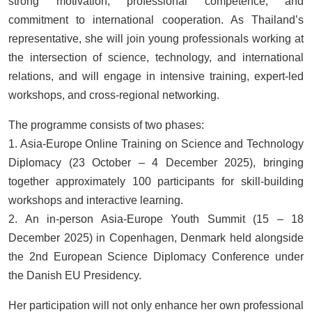
strong motivation, professional competence, and
commitment to international cooperation. As Thailand’s
representative, she will join young professionals working at
the intersection of science, technology, and international
relations, and will engage in intensive training, expert-led
workshops, and cross-regional networking.
The programme consists of two phases:
1. Asia-Europe Online Training on Science and Technology
Diplomacy (23 October – 4 December 2025), bringing
together approximately 100 participants for skill-building
workshops and interactive learning.
2. An in-person Asia-Europe Youth Summit (15 – 18
December 2025) in Copenhagen, Denmark held alongside
the 2nd European Science Diplomacy Conference under
the Danish EU Presidency.
Her participation will not only enhance her own professional