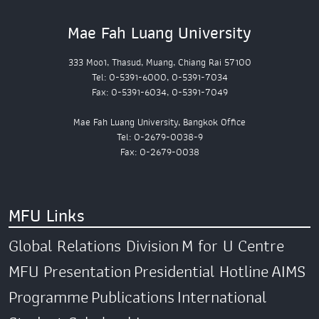
Mae Fah Luang University
333 Moo1, Thasud, Muang, Chiang Rai 57100
Tel: 0-5391-6000, 0-5391-7034
Fax: 0-5391-6034, 0-5391-7049
Mae Fah Luang University, Bangkok Office
Tel: 0-2679-0038-9
Fax: 0-2679-0038
MFU Links
Global Relations Division
M for U Centre
MFU Presentation
Presidential Hotline
AIMS
Programme
Publications
International