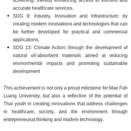
screening, thereby enhancing access to efficient and
accurate healthcare services.
SDG 9: Industry, Innovation and Infrastructure: by
creating modern innovations and technologies that can
be further developed for practical and commercial
applications.
SDG 13: Climate Action: through the development of
natural oil-absorbent materials aimed at reducing
environmental impacts and promoting sustainable
development
This achievement is not only a proud milestone for Mae Fah
Luang University, but also a reflection of the potential of
Thai youth in creating innovations that address challenges
in healthcare, society, and the environment through
entrepreneurial thinking and modern technology.