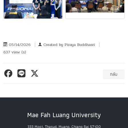
05/14/2026
Created by
Piraya Buddhasri
637 view (s)
กลับ
Mae Fah Luang University
333 Moo1, Thasud, Muang, Chiang Rai 57100