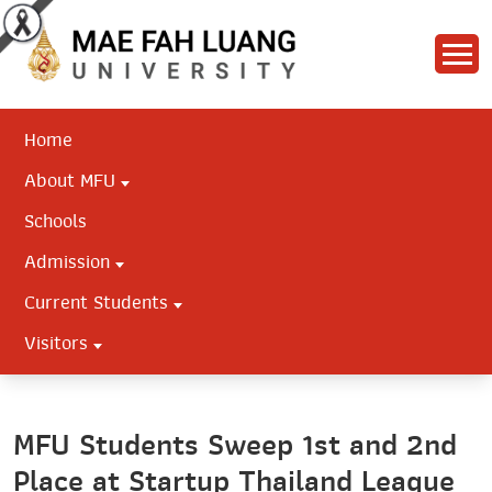
Home
About MFU
Schools
Admission
Current Students
Visitors
MFU Students Sweep 1st and 2nd
Place at Startup Thailand League