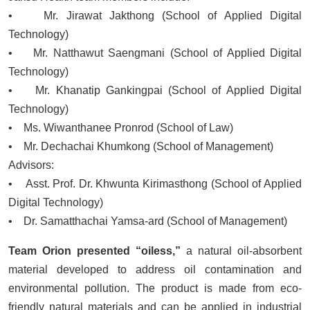
• Mr. Jirawat Jakthong (School of Applied Digital
Technology)
• Mr. Natthawut Saengmani (School of Applied Digital
Technology)
• Mr. Khanatip Gankingpai (School of Applied Digital
Technology)
• Ms. Wiwanthanee Pronrod (School of Law)
• Mr. Dechachai Khumkong (School of Management)
Advisors:
• Asst. Prof. Dr. Khwunta Kirimasthong (School of Applied
Digital Technology)
• Dr. Samatthachai Yamsa-ard (School of Management)
Team Orion presented “oiless,”
a natural oil-absorbent
material developed to address oil contamination and
environmental pollution. The product is made from eco-
friendly natural materials and can be applied in industrial