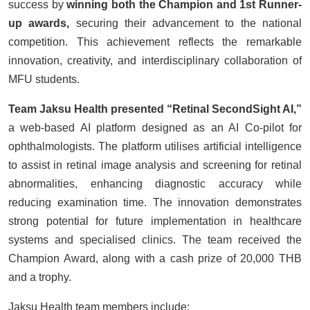
success by
winning both the Champion and 1st Runner-
up awards,
securing their advancement to the national
competition. This achievement reflects the remarkable
innovation, creativity, and interdisciplinary collaboration of
MFU students.
Team Jaksu Health presented “Retinal SecondSight AI,”
a web-based AI platform designed as an AI Co-pilot for
ophthalmologists. The platform utilises artificial intelligence
to assist in retinal image analysis and screening for retinal
abnormalities, enhancing diagnostic accuracy while
reducing examination time. The innovation demonstrates
strong potential for future implementation in healthcare
systems and specialised clinics. The team received the
Champion Award, along with a cash prize of 20,000 THB
and a trophy.
Jaksu Health team members include: