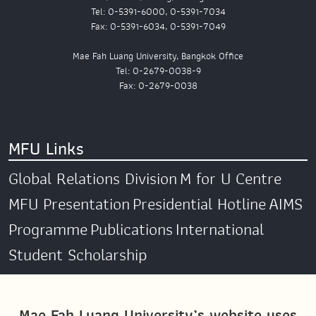
Tel: 0-5391-6000, 0-5391-7034
Fax: 0-5391-6034, 0-5391-7049
Mae Fah Luang University, Bangkok Office
Tel: 0-2679-0038-9
Fax: 0-2679-0038
MFU Links
Global Relations Division
M for U Centre
MFU Presentation
Presidential Hotline
AIMS
Programme
Publications
International
Student Scholarship
Social Media
Mae Fah Luang University’s website uses