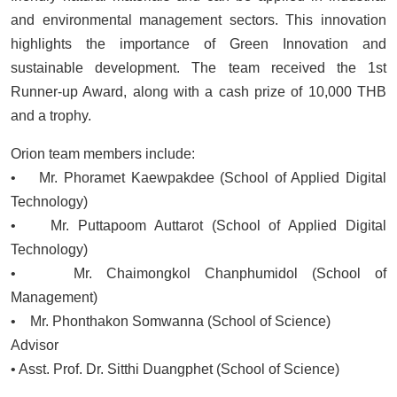
and environmental management sectors. This innovation
highlights the importance of Green Innovation and
sustainable development. The team received the 1st
Runner-up Award, along with a cash prize of 10,000 THB
and a trophy.
Orion team members include:
• Mr. Phoramet Kaewpakdee (School of Applied Digital
Technology)
• Mr. Puttapoom Auttarot (School of Applied Digital
Technology)
• Mr. Chaimongkol Chanphumidol (School of
Management)
• Mr. Phonthakon Somwanna (School of Science)
Advisor
• Asst. Prof. Dr. Sitthi Duangphet (School of Science)