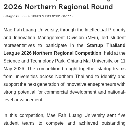
2026 Northern Regional Round
Categories:
SDG03
SDG09
SDG13
ข่าวภาษาอังกฤษ
Mae Fah Luang University, through the Intellectual Property
and Innovation Management Division (MFii), led student
representatives to participate in the
Startup Thailand
League 2026 Northern Regional Competition
, held at the
Science and Technology Park, Chiang Mai University, on 11
May 2026. The competition brought together startup teams
from universities across Northern Thailand to identify and
support the next generation of innovative entrepreneurs with
strong potential for commercial development and national-
level advancement.
In this competition, Mae Fah Luang University sent five
student teams to compete and achieved outstanding