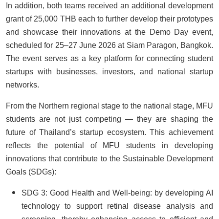
In addition, both teams received an additional development
grant of 25,000 THB each to further develop their prototypes
and showcase their innovations at the Demo Day event,
scheduled for 25–27 June 2026 at Siam Paragon, Bangkok.
The event serves as a key platform for connecting student
startups with businesses, investors, and national startup
networks.
From the Northern regional stage to the national stage, MFU
students are not just competing — they are shaping the
future of Thailand’s startup ecosystem. This achievement
reflects the potential of MFU students in developing
innovations that contribute to the Sustainable Development
Goals (SDGs):
SDG 3: Good Health and Well-being: by developing AI
technology to support retinal disease analysis and