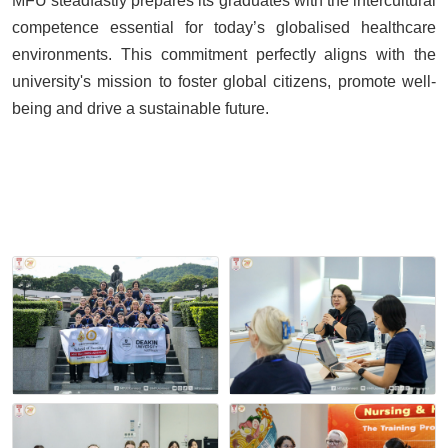
MFU steadfastly prepares its graduates with the intercultural
competence essential for today’s globalised healthcare
environments. This commitment perfectly aligns with the
university's mission to foster global citizens, promote well-
being and drive a sustainable future.