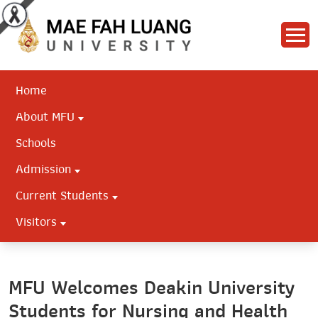
Home
About MFU
Schools
Admission
Current Students
Visitors
MFU Welcomes Deakin University
Students for Nursing and Health