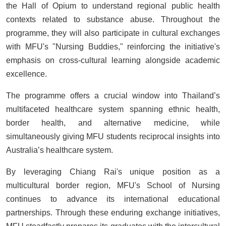
the Hall of Opium to understand regional public health
contexts related to substance abuse. Throughout the
programme, they will also participate in cultural exchanges
with MFU's "Nursing Buddies," reinforcing the initiative's
emphasis on cross-cultural learning alongside academic
excellence.
The programme offers a crucial window into Thailand’s
multifaceted healthcare system spanning ethnic health,
border health, and alternative medicine, while
simultaneously giving MFU students reciprocal insights into
Australia’s healthcare system.
By leveraging Chiang Rai's unique position as a
multicultural border region, MFU's School of Nursing
continues to advance its international educational
partnerships. Through these enduring exchange initiatives,