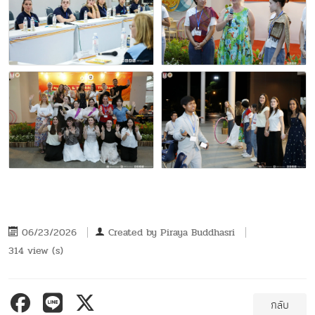
06/23/2026
Created by
Piraya Buddhasri
314 view (s)
กลับ