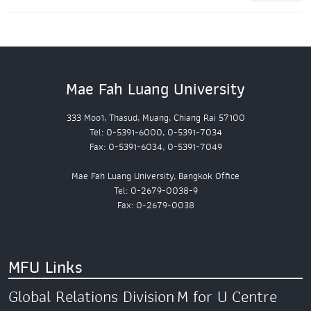
Mae Fah Luang University
333 Moo1, Thasud, Muang, Chiang Rai 57100
Tel: 0-5391-6000, 0-5391-7034
Fax: 0-5391-6034, 0-5391-7049
Mae Fah Luang University, Bangkok Office
Tel: 0-2679-0038-9
Fax: 0-2679-0038
MFU Links
Global Relations Division
M for U Centre