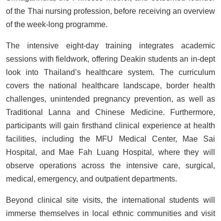
of the Thai nursing profession, before receiving an overview
of the week-long programme.
The intensive eight-day training integrates academic
sessions with fieldwork, offering Deakin students an in-dept
look into Thailand’s healthcare system. The curriculum
covers the national healthcare landscape, border health
challenges, unintended pregnancy prevention, as well as
Traditional Lanna and Chinese Medicine. Furthermore,
participants will gain firsthand clinical experience at health
facilities, including the MFU Medical Center, Mae Sai
Hospital, and Mae Fah Luang Hospital, where they will
observe operations across the intensive care, surgical,
medical, emergency, and outpatient departments.
Beyond clinical site visits, the international students will
immerse themselves in local ethnic communities and visit