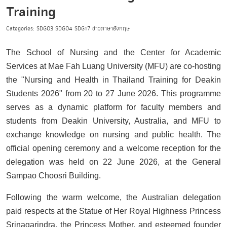
Training
Categories:
SDG03
SDG04
SDG17
ข่าวภาษาอังกฤษ
The School of Nursing and the Center for Academic
Services at Mae Fah Luang University (MFU) are co-hosting
the "Nursing and Health in Thailand Training for Deakin
Students 2026" from 20 to 27 June 2026. This programme
serves as a dynamic platform for faculty members and
students from Deakin University, Australia, and MFU to
exchange knowledge on nursing and public health. The
official opening ceremony and a welcome reception for the
delegation was held on 22 June 2026, at the General
Sampao Choosri Building.
Following the warm welcome, the Australian delegation
paid respects at the Statue of Her Royal Highness Princess
Srinagarindra, the Princess Mother, and esteemed founder