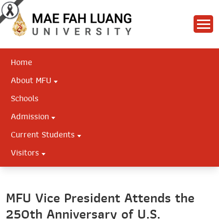
Home
About MFU
Schools
Admission
Current Students
Visitors
MFU Vice President Attends the
250th Anniversary of U.S.