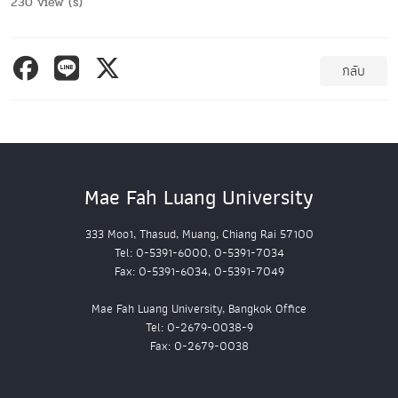
230 view (s)
กลับ
Mae Fah Luang University
333 Moo1, Thasud, Muang, Chiang Rai 57100
Tel: 0-5391-6000, 0-5391-7034
Fax: 0-5391-6034, 0-5391-7049
Mae Fah Luang University, Bangkok Office
Tel: 0-2679-0038-9
Fax: 0-2679-0038