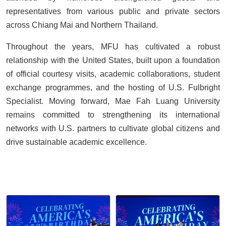
representatives from various public and private sectors
across Chiang Mai and Northern Thailand.
Throughout the years, MFU has cultivated a robust
relationship with the United States, built upon a foundation
of official courtesy visits, academic collaborations, student
exchange programmes, and the hosting of U.S. Fulbright
Specialist. Moving forward, Mae Fah Luang University
remains committed to strengthening its international
networks with U.S. partners to cultivate global citizens and
drive sustainable academic excellence.