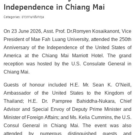
Independence in Chiang Mai
Categories: ข่าวภาษาอังกฤษ
On 23 June 2026, Asst. Prof. Dr.Romyen Kosaikanont, Vice
President of Mae Fah Luang University, attended the 250th
Anniversary of the Independence of the United States of
America at the Chiang Mai Marriott Hotel. The grand
reception was hosted by the U.S. Consulate General in
Chiang Mai.
Guests of honour included H.E. Mr. Sean K. O’Neill,
Ambassador of the United States to the Kingdom of
Thailand; H.E. Dr. Parnpree Bahiddha-Nukara, Chief
Advisor and Special Envoy of Deputy Prime Minister and
Minister of Foreign Affairs; and Ms. Kelia Cummins, the U.S.
Consul General in Chiang Mai. The event was also
attended by numerous distinguished guests and