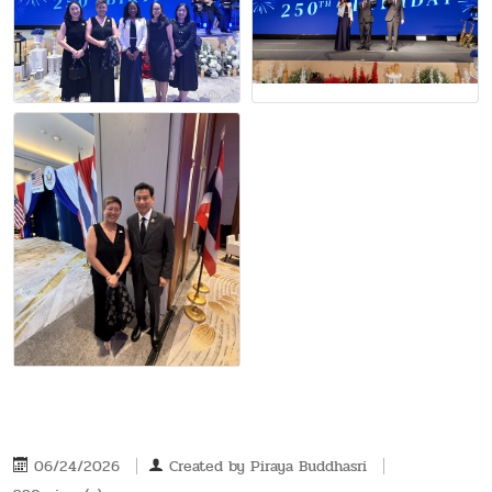
06/24/2026
Created by
Piraya Buddhasri