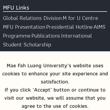
MFU Links
Global Relations Division
M for U Centre
MFU Presentation
Presidential Hotline
AIMS
Programme
Publications
International
Student Scholarship
Social Media
Mae Fah Luang University’s website uses
cookies to enhance your site experience and
Global MFU
MFU Global Exchange &
satisfaction.
Activities
M4U MFU
If you click ‘Accept’ button or continue to
Site Map
visit our website, we will assume that you
agree to the use of cookies.