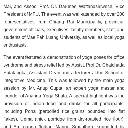
Mai, and Assoc. Prof. Dr. Darunee Wattanasiriwech, Vice
President of MFU. The event was well-attended by over 200
representatives from Chiang Rai Municipality, provincial
government officials, executives, faculty members, staff, and
students of Mae Fah Luang University, as well as local yoga
enthusiasts.
The event featured a demonstration of yoga poses for office
syndrome and stress relief led by Assist. Prof.Dr. Chatchada
Sutalangka, Assistant Dean and a lecturer at the School of
Integrative Medicine. This was followed by the main yoga
session by Mr. Anup Gupta, an expert yoga master and
founder of Ananda Yoga Shala. A special highlight was the
provision of Indian food and drinks for all participants,
including Poha (parboiled rice grains pounded into flat
flakes), Upma (thick porridge from dry-roasted rice flour),
and Am panna (Indian Mango Smoothie), supported by