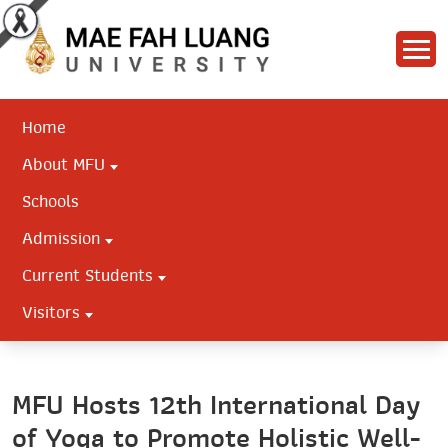
Home
About MFU
Schools
Admission
Current Students
Visitors
MFU Hosts 12th International Day
of Yoga to Promote Holistic Well-