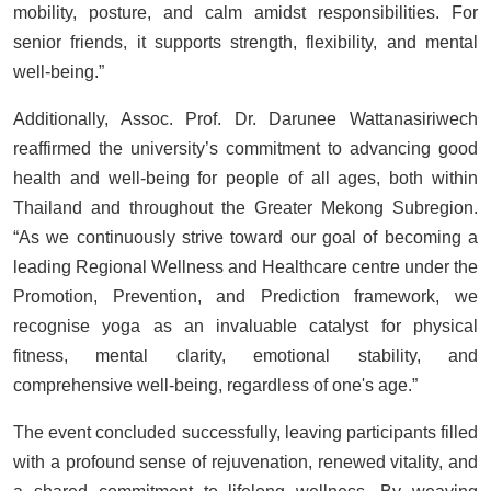
mobility, posture, and calm amidst responsibilities. For
senior friends, it supports strength, flexibility, and mental
well-being.”
Additionally, Assoc. Prof. Dr. Darunee Wattanasiriwech
reaffirmed the university’s commitment to advancing good
health and well-being for people of all ages, both within
Thailand and throughout the Greater Mekong Subregion.
“As we continuously strive toward our goal of becoming a
leading Regional Wellness and Healthcare centre under the
Promotion, Prevention, and Prediction framework, we
recognise yoga as an invaluable catalyst for physical
fitness, mental clarity, emotional stability, and
comprehensive well-being, regardless of one's age.”
The event concluded successfully, leaving participants filled
with a profound sense of rejuvenation, renewed vitality, and