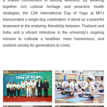
a shared commitment to lifelong wellness. By weaving
together rich cultural heritage and proactive health
strategies, the 12th International Day of Yoga at MFU
transcended a single-day celebration. It stood as a powerful
testament to the enduring friendship between Thailand and
India and a vibrant milestone in the university's ongoing
mission to cultivate a healthier, more harmonious, and
resilient society for generations to come.