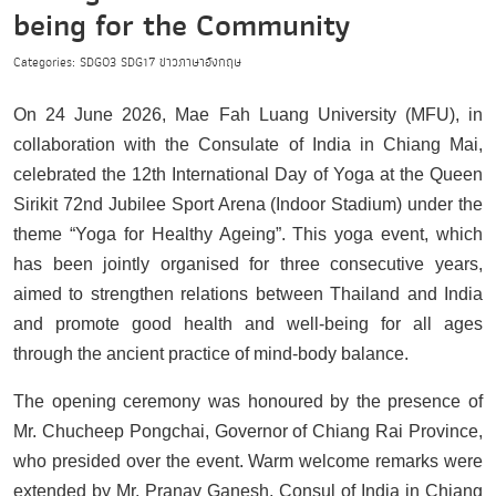
being for the Community
Categories:
SDG03
SDG17
ข่าวภาษาอังกฤษ
On 24 June 2026, Mae Fah Luang University (MFU), in
collaboration with the Consulate of India in Chiang Mai,
celebrated the 12th International Day of Yoga at the Queen
Sirikit 72nd Jubilee Sport Arena (Indoor Stadium) under the
theme “Yoga for Healthy Ageing”. This yoga event, which
has been jointly organised for three consecutive years,
aimed to strengthen relations between Thailand and India
and promote good health and well-being for all ages
through the ancient practice of mind-body balance.
The opening ceremony was honoured by the presence of
Mr. Chucheep Pongchai, Governor of Chiang Rai Province,
who presided over the event. Warm welcome remarks were
extended by Mr. Pranav Ganesh, Consul of India in Chiang