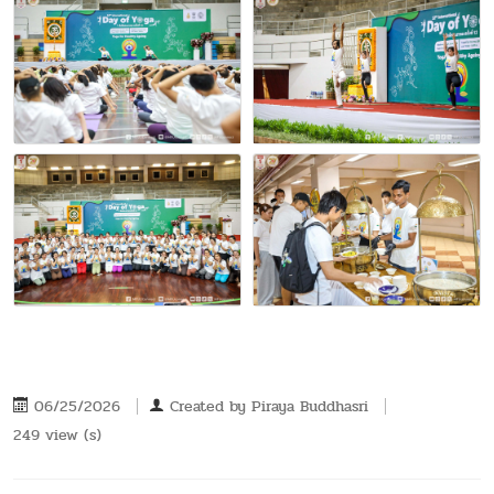
06/25/2026
Created by
Piraya Buddhasri
249 view (s)