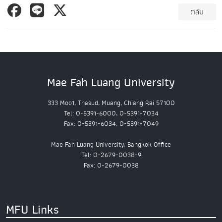
กลับ
Mae Fah Luang University
333 Moo1, Thasud, Muang, Chiang Rai 57100
Tel: 0-5391-6000, 0-5391-7034
Fax: 0-5391-6034, 0-5391-7049
Mae Fah Luang University, Bangkok Office
Tel: 0-2679-0038-9
Fax: 0-2679-0038
MFU Links