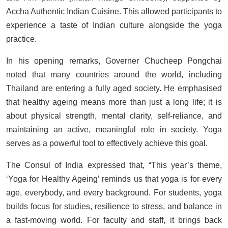
Accha Authentic Indian Cuisine. This allowed participants to
experience a taste of Indian culture alongside the yoga
practice.
In his opening remarks, Governer Chucheep Pongchai
noted that many countries around the world, including
Thailand are entering a fully aged society. He emphasised
that healthy ageing means more than just a long life; it is
about physical strength, mental clarity, self-reliance, and
maintaining an active, meaningful role in society. Yoga
serves as a powerful tool to effectively achieve this goal.
The Consul of India expressed that, “This year’s theme,
‘Yoga for Healthy Ageing’ reminds us that yoga is for every
age, everybody, and every background. For students, yoga
builds focus for studies, resilience to stress, and balance in
a fast-moving world. For faculty and staff, it brings back