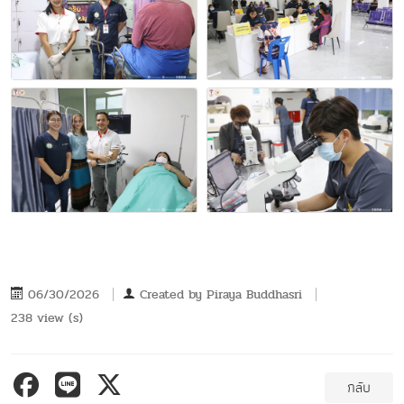
06/30/2026
Created by
Piraya Buddhasri
238 view (s)
กลับ