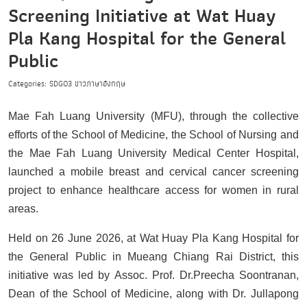
Screening Initiative at Wat Huay
Pla Kang Hospital for the General
Public
Categories:
SDG03
ข่าวภาษาอังกฤษ
Mae Fah Luang University (MFU), through the collective
efforts of the School of Medicine, the School of Nursing and
the Mae Fah Luang University Medical Center Hospital,
launched a mobile breast and cervical cancer screening
project to enhance healthcare access for women in rural
areas.
Held on 26 June 2026, at Wat Huay Pla Kang Hospital for
the General Public in Mueang Chiang Rai District, this
initiative was led by Assoc. Prof. Dr.Preecha Soontranan,
Dean of the School of Medicine, along with Dr. Jullapong