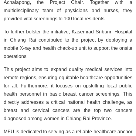
Achalapong, the Project Chair. Together with a
multidisciplinary team of physicians and nurses, they
provided vital screenings to 100 local residents.
To further bolster the initiative, Kasemrad Sriburin Hospital
in Chiang Rai contributed to the project by deploying a
mobile X-ray and health check-up unit to support the onsite
operations.
This project aims to expand quality medical services into
remote regions, ensuring equitable healthcare opportunities
for all. Furthermore, it focuses on upskilling local public
health personnel in basic breast cancer screenings. This
directly addresses a critical national health challenge, as
breast and cervical cancers are the top two cancers
diagnosed among women in Chiang Rai Province.
MFU is dedicated to serving as a reliable healthcare anchor