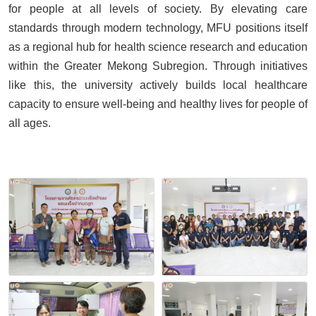
for people at all levels of society. By elevating care
standards through modern technology, MFU positions itself
as a regional hub for health science research and education
within the Greater Mekong Subregion. Through initiatives
like this, the university actively builds local healthcare
capacity to ensure well-being and healthy lives for people of
all ages.