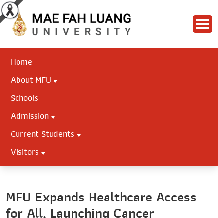
Home
About MFU
Schools
Admission
Current Students
Visitors
MFU Expands Healthcare Access
for All, Launching Cancer