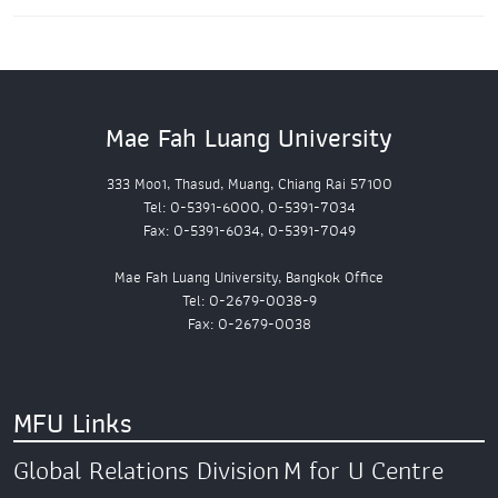
Mae Fah Luang University
333 Moo1, Thasud, Muang, Chiang Rai 57100
Tel: 0-5391-6000, 0-5391-7034
Fax: 0-5391-6034, 0-5391-7049
Mae Fah Luang University, Bangkok Office
Tel: 0-2679-0038-9
Fax: 0-2679-0038
MFU Links
Global Relations Division
M for U Centre