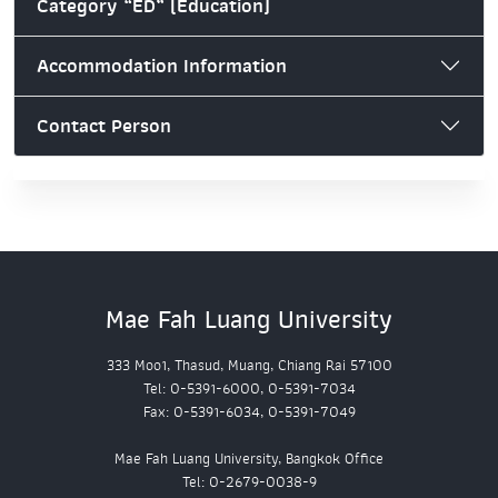
Category “ED” (Education)
Accommodation Information
Contact Person
Mae Fah Luang University
333 Moo1, Thasud, Muang, Chiang Rai 57100
Tel: 0-5391-6000, 0-5391-7034
Fax: 0-5391-6034, 0-5391-7049
Mae Fah Luang University, Bangkok Office
Tel: 0-2679-0038-9