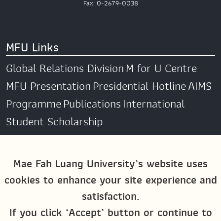
Fax: 0-2679-0038
MFU Links
Global Relations Division
M for U Centre
MFU Presentation
Presidential Hotline
AIMS
Programme
Publications
International
Student Scholarship
Social Media
Mae Fah Luang University’s website uses
cookies to enhance your site experience and
Global MFU
MFU Global Exchange &
satisfaction.
Activities
M4U MFU
If you click ‘Accept’ button or continue to
Site Map