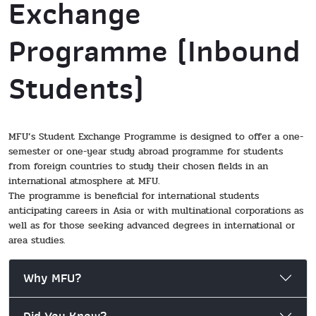
Exchange
Programme (Inbound
Students)
MFU’s Student Exchange Programme is designed to offer a one-
semester or one-year study abroad programme for students
from foreign countries to study their chosen fields in an
international atmosphere at MFU.
The programme is beneficial for international students
anticipating careers in Asia or with multinational corporations as
well as for those seeking advanced degrees in international or
area studies.
Why MFU?