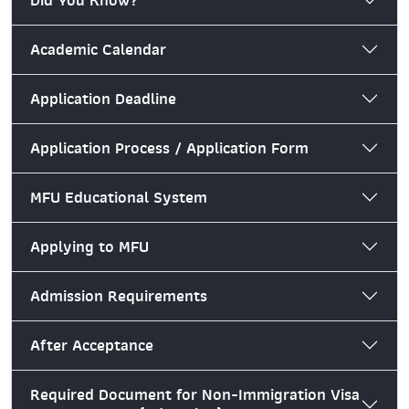
Did You Know?
Academic Calendar
Application Deadline
Application Process / Application Form
MFU Educational System
Applying to MFU
Admission Requirements
After Acceptance
Required Document for Non-Immigration Visa