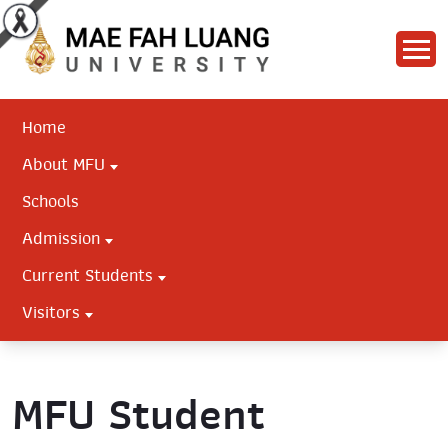
Home
About MFU
Schools
Admission
Current Students
Visitors
MFU Student