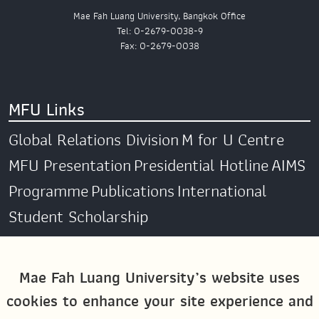
Mae Fah Luang University, Bangkok Office
Tel: 0-2679-0038-9
Fax: 0-2679-0038
MFU Links
Global Relations Division
M for U Centre
MFU Presentation
Presidential Hotline
AIMS
Programme
Publications
International
Student Scholarship
Social Media
Mae Fah Luang University’s website uses
cookies to enhance your site experience and
Global MFU
MFU Global Exchange &