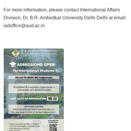
For more information, please contact International Affairs
Division, Dr. B.R. Ambedkar University Delhi Delhi at email:
iadoffice@aud.ac.in