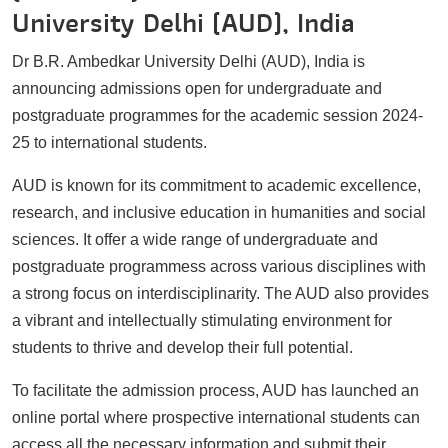
University Delhi (AUD), India
Dr B.R. Ambedkar University Delhi (AUD), India is
announcing admissions open for undergraduate and
postgraduate programmes for the academic session 2024-
25 to international students.
AUD is known for its commitment to academic excellence,
research, and inclusive education in humanities and social
sciences. It offer a wide range of undergraduate and
postgraduate programmess across various disciplines with
a strong focus on interdisciplinarity. The AUD also provides
a vibrant and intellectually stimulating environment for
students to thrive and develop their full potential.
To facilitate the admission process, AUD has launched an
online portal where prospective international students can
access all the necessary information and submit their