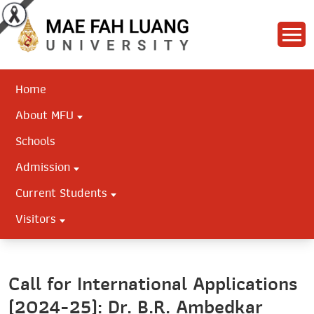
Home
About MFU
Schools
Admission
Current Students
Visitors
Call for International Applications
(2024-25): Dr. B.R. Ambedkar