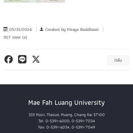
05/31/2024
Created by
Piraya Buddhasri
927 view (s)
กลับ
Mae Fah Luang University
333 Moo1, Thasud, Muang, Chiang Rai 57100
Tel: 0-5391-6000, 0-5391-7034
Fax: 0-5391-6034, 0-5391-7049