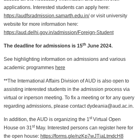
applications. Interested students can apply here:
https://audfsradmission.samarth.edu.in/
or visit university
website for more information here:
https://aud.delhi.gov.in/admission/Foreign-Student
th
The deadline for admissions is 15
June 2024.
See highlighting information on admissions and various
academic programmes
here
**The International Affairs Division of AUD is also open to
assisting interested students in the admission process via
virtual or inperson meeting. To fix a meeting or for any query
regarding admissions, please contact dydeania@aud.ac.in.
st
In addition, the AUD is organizing the 1
Virtual Open
st
House on 31
May. Interested persons can register here for
the open house:
https://forms.gle/nzKp7wJTjaLtmdcH8