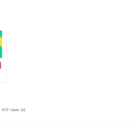
672 view (s)