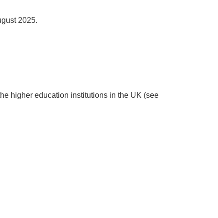
ugust 2025.
the higher education institutions in the UK (see