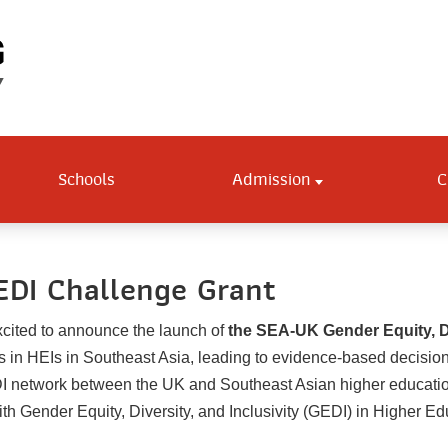
Schools
Admission
C
EDI Challenge Grant
cited to announce the launch of
the SEA-UK Gender Equity, Di
ues in HEIs in Southeast Asia, leading to evidence-based decision
I network between the UK and Southeast Asian higher education ins
h Gender Equity, Diversity, and Inclusivity (GEDI) in Higher Edu