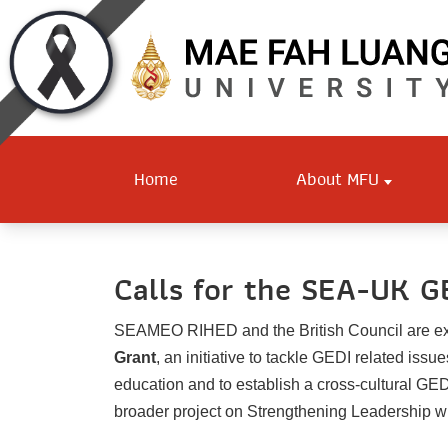
Home
About MFU
Calls for the SEA-UK G
SEAMEO RIHED and the British Council are ex
Grant
, an initiative to tackle GEDI related iss
education and to establish a cross-cultural GED
broader project on Strengthening Leadership wit