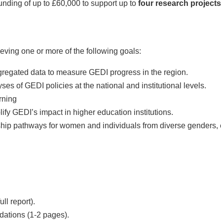
ding of up to £60,000 to support up to
four research projects
ieving one or more of the following goals:
egated data to measure GEDI progress in the region.
s of GEDI policies at the national and institutional levels.
rning
 GEDI’s impact in higher education institutions.
ip pathways for women and individuals from diverse genders, et
ll report).
ations (1-2 pages).