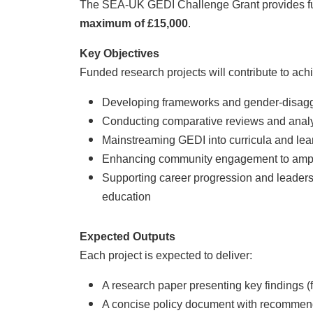
The SEA-UK GEDI Challenge Grant provides fun
maximum of £15,000
.
Key Objectives
Funded research projects will contribute to ach
Developing frameworks and gender-disaggr
Conducting comparative reviews and analyse
Mainstreaming GEDI into curricula and lea
Enhancing community engagement to amplify
Supporting career progression and leadersh
education
Expected Outputs
Each project is expected to deliver:
A research paper presenting key findings (fu
A concise policy document with recommend