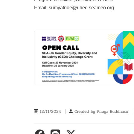
Email: sumyatnoe@rihed.seameo.org
12/11/2024
Created by
Piraya Buddhasri