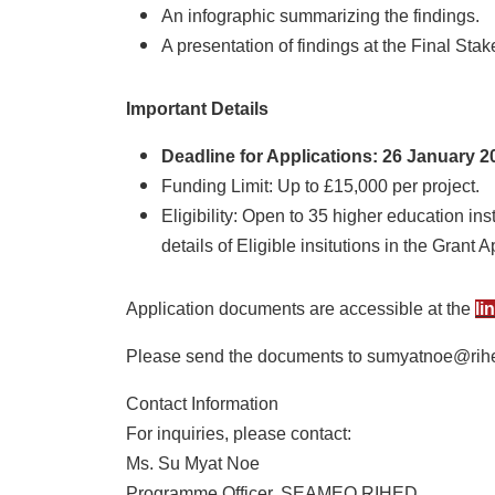
An infographic summarizing the findings.
A presentation of findings at the Final Sta
Important Details
Deadline for Applications: 26 January 20
Funding Limit: Up to £15,000 per project.
Eligibility: Open to 35 higher education ins
details of Eligible insitutions in the Grant 
Application documents are accessible at the
li
Please send the documents to sumyatnoe@rih
Contact Information
For inquiries, please contact:
Ms. Su Myat Noe
Programme Officer, SEAMEO RIHED