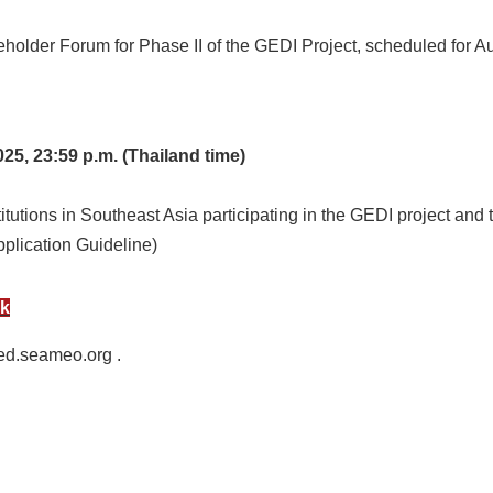
keholder Forum for Phase II of the GEDI Project, scheduled for A
25, 23:59 p.m. (Thailand time)
titutions in Southeast Asia participating in the GEDI project and 
Application Guideline)
nk
ed.seameo.org .