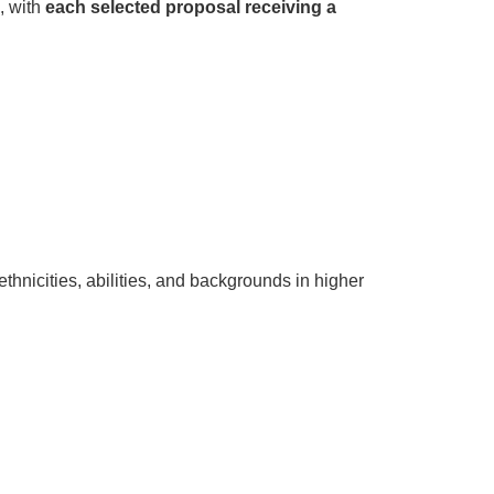
, with
each selected proposal receiving a
hnicities, abilities, and backgrounds in higher