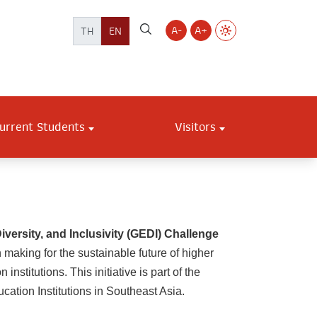
A-
A+
TH
EN
urrent Students
Visitors
versity, and Inclusivity (GEDI) Challenge
 making for the sustainable future of higher
titutions. This initiative is part of the
cation Institutions in Southeast Asia.