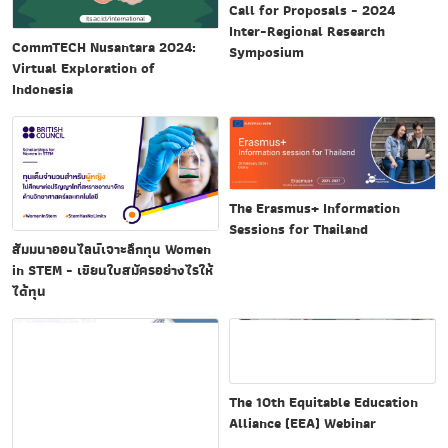
Call for Proposals - 2024
Inter-Regional Research
CommTECH Nusantara 2024:
Symposium
Virtual Exploration of
Indonesia
The Erasmus+ Information
Sessions for Thailand
สัมมนาออนไลน์เจาะลึกทุน Women
in STEM - เขียนใบสมัครอย่างไรให้
ได้ทุน
The 10th Equitable Education
Alliance (EEA) Webinar