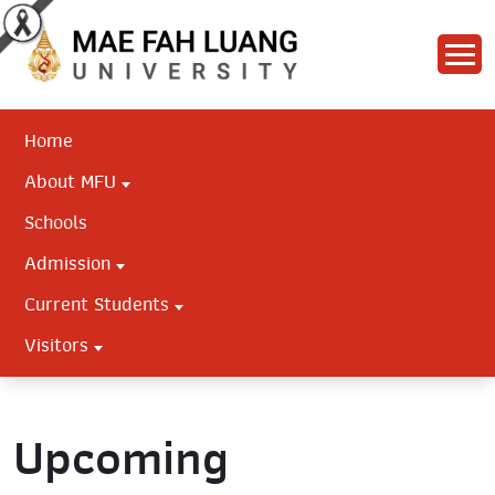
Home
About MFU
Schools
Admission
Current Students
Visitors
Upcoming