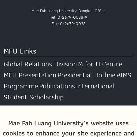
Mae Fah Luang University, Bangkok Office
Tel: 0-2679-0038-9
Fax: 0-2679-0038
MFU Links
Global Relations Division
M for U Centre
MFU Presentation
Presidential Hotline
AIMS
Programme
Publications
International
Student Scholarship
Social Media
Mae Fah Luang University’s website uses
cookies to enhance your site experience and
Global MFU
MFU Global Exchange &