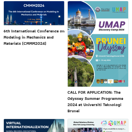
6th International Conference on
Modeling in Mechanics and
Materials (CMMM2024)
CALL FOR APPLICATION: The
Odyssey Summer Programme
2024 at Universiti Teknologi
Brunei