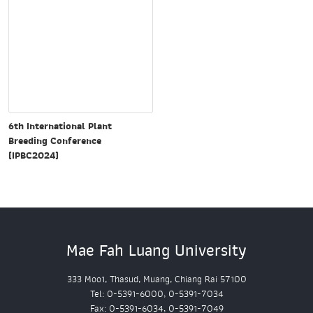
6th International Plant
Breeding Conference
(IPBC2024)
Mae Fah Luang University
333 Moo1, Thasud, Muang, Chiang Rai 57100
Tel: 0-5391-6000, 0-5391-7034
Fax: 0-5391-6034, 0-5391-7049