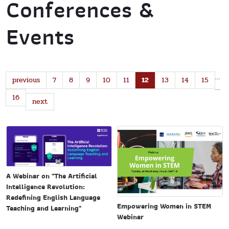
Conferences &
Events
…
previous
7
8
9
10
11
12
13
14
15
…
16
next
A Webinar on "The Artificial
Intelligence Revolution:
Redefining English Language
Empowering Women in STEM
Teaching and Learning"
Webinar