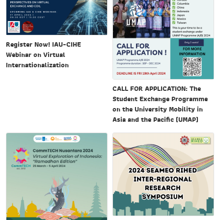
Register Now! IAU-CIHE
Webinar on Virtual
Internationalization
CALL FOR APPLICATION: The
Student Exchange Programme
on the University Mobility in
Asia and the Pacific (UMAP)