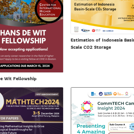
Estimation of Indonesia Basi
Scale CO2 Storage
e Wit Fellowship