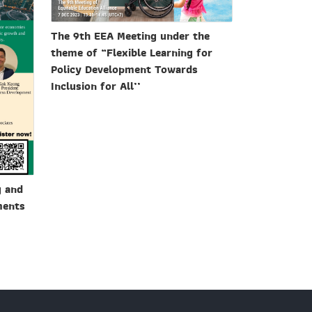
The 9th EEA Meeting under the
theme of “Flexible Learning for
Policy Development Towards
Inclusion for All’’
g and
ments