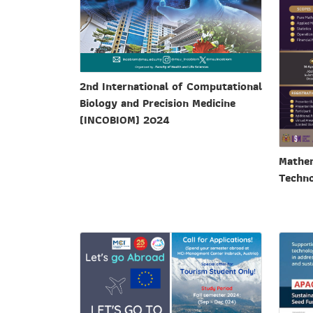
2nd International of Computational
Biology and Precision Medicine
(INCOBIOM) 2024
Mathem
Techno