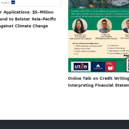
or Applications: $5-Million
und to Bolster Asia–Pacific
against Climate Change
Online Talk on Credit Writin
Interpreting Financial State