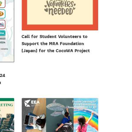
Call for Student Volunteers to
Support the MRA Foundation
(Japan) for the CocoWA Project
024
h