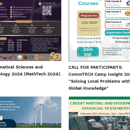
atical Sciences and
CALL FOR PARTICIPANTS:
logy 2024 (MathTech 2024).
CommTECH Camp Insight 2
“Solving Local Problems wit
Global Knowledge”