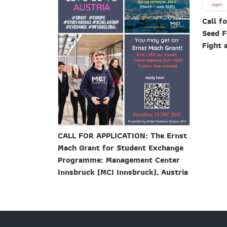
Call f
Seed F
Fight 
CALL FOR APPLICATION: The Ernst
Mach Grant for Student Exchange
Programme: Management Center
Innsbruck (MCI Innsbruck), Austria