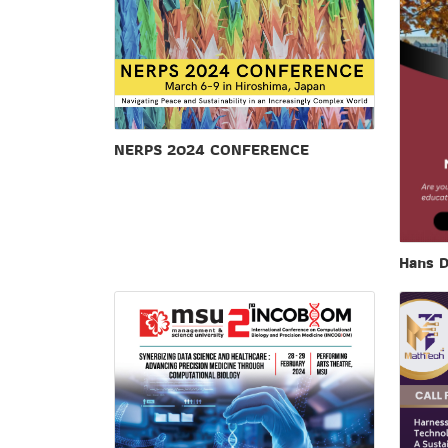
NERPS 2024 CONFERENCE
Hans D