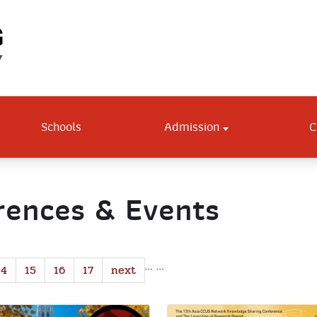
Schools
Admission
C
ences & Events
…
…
14
15
16
17
next