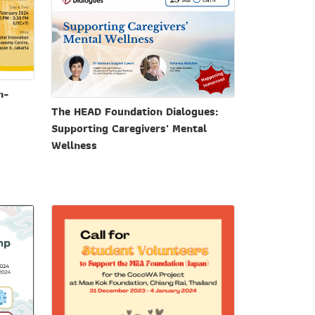
n-
The HEAD Foundation Dialogues:
Supporting Caregivers' Mental
Wellness