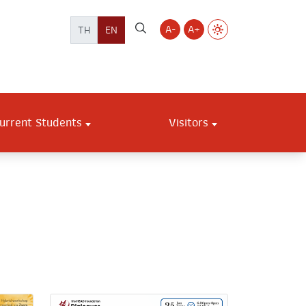
A-
A+
TH
EN
urrent Students
Visitors