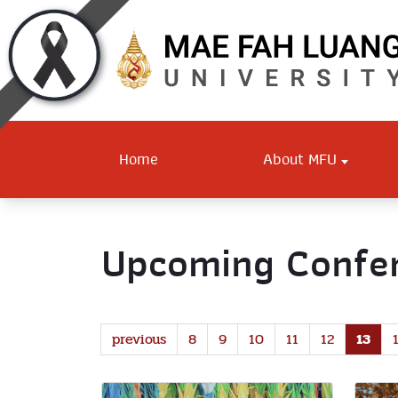
Home
About MFU
Upcoming Confer
previous
8
9
10
11
12
13