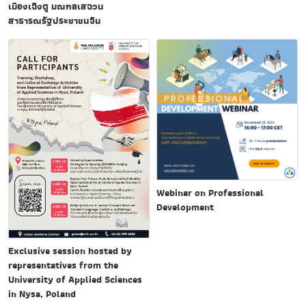
เมืองเฉิงตู มณฑลเสฉวน
สาธารณรัฐประชาชนจีน
Webinar on Professional
Development
Exclusive session hosted by
representatives from the
University of Applied Sciences
in Nysa, Poland