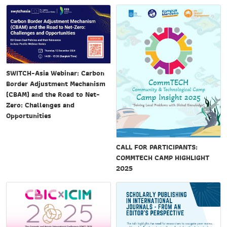
SWITCH-Asia Webinar: Carbon
Border Adjustment Mechanism
(CBAM) and the Road to Net-
Zero: Challenges and
Opportunities
CALL FOR PARTICIPANTS:
COMMTECH CAMP HIGHLIGHT
2025