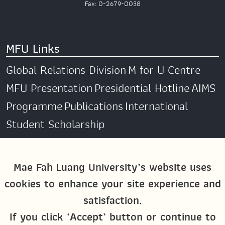
Fax: 0-2679-0038
MFU Links
Global Relations Division
M for U Centre
MFU Presentation
Presidential Hotline
AIMS
Programme
Publications
International
Student Scholarship
Social Media
Mae Fah Luang University’s website uses
cookies to enhance your site experience and
Global MFU
MFU Global Exchange &
satisfaction.
Activities
M4U MFU
If you click ‘Accept’ button or continue to
Site Map