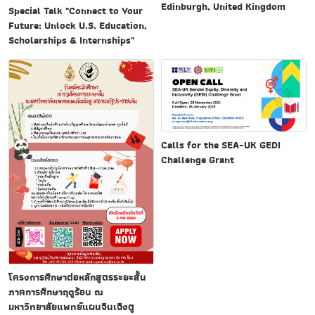
Edinburgh, United Kingdom
Special Talk "Connect to Your
Future: Unlock U.S. Education,
Scholarships & Internships"
Calls for the SEA-UK GEDI
Challenge Grant
โครงการศึกษาต่อหลักสูตรระยะสั้น
ภาคการศึกษาฤดูร้อน ณ
มหาวิทยาลัยแพทย์แผนจีนเฉิงตู