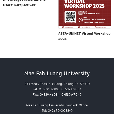
Users' Perspectives"
ASEA-UNINET Virtual Workshop
2025
Mae Fah Luang University
333 Moo1, Thasud, Muang, Chiang Rai 57100
Tel: 0-5391-6000, 0-5391-7034
Fax: 0-5391-6034, 0-5391-7049
Mae Fah Luang University, Bangkok Office
Tel: 0-2679-0038-9