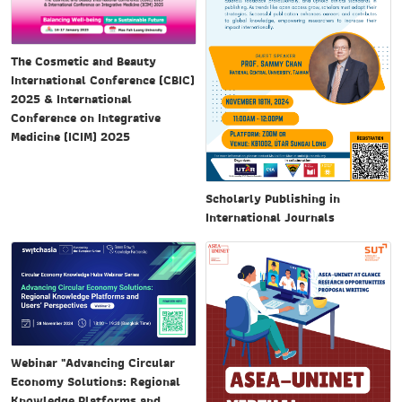
The Cosmetic and Beauty
International Conference (CBIC)
2025 & International
Conference on Integrative
Medicine (ICIM) 2025
Scholarly Publishing in
International Journals
Webinar "Advancing Circular
Economy Solutions: Regional
Knowledge Platforms and