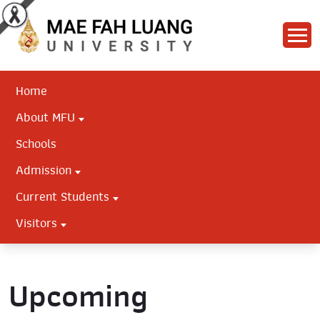
Home
About MFU
Schools
Admission
Current Students
Visitors
Upcoming