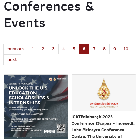
Conferences &
Events
…
previous
1
2
3
4
5
6
7
8
9
10
next
ICBTEdinburgh’2025
Conference (Scopus - Indexed),
John McIntyre Conference
Centre, The University of