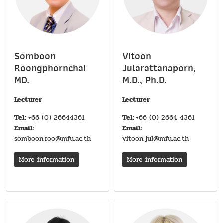
Somboon
Vitoon
Roongphornchai
Jularattanaporn,
MD.
M.D., Ph.D.
Lecturer
Lecturer
Tel:
+66 (0) 26644361
Tel:
+66 (0) 2664 4361
Email:
Email:
somboon.roo@mfu.ac.th
vitoon.jul@mfu.ac.th
More information
More information