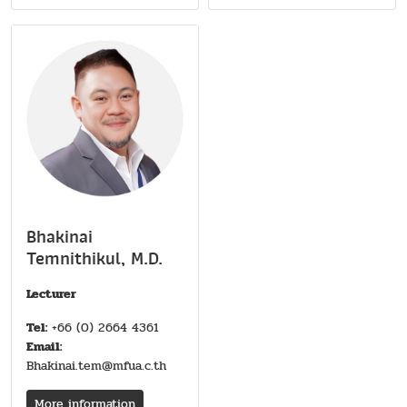
Bhakinai
Temnithikul, M.D.
Lecturer
Tel:
+66 (0) 2664 4361
Email:
Bhakinai.tem@mfua.c.th
More information