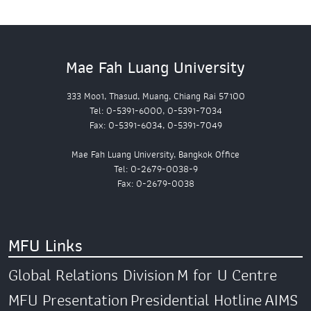
Mae Fah Luang University
333 Moo1, Thasud, Muang, Chiang Rai 57100
Tel: 0-5391-6000, 0-5391-7034
Fax: 0-5391-6034, 0-5391-7049
Mae Fah Luang University, Bangkok Office
Tel: 0-2679-0038-9
Fax: 0-2679-0038
MFU Links
Global Relations Division
M for U Centre
MFU Presentation
Presidential Hotline
AIMS