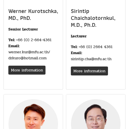
Werner Kurotschka,
Sirintip
MD., PhD.
Chaichalotornkul,
M.D., Ph.D.
Senior Lecturer
Lecturer
Tel:
+66 (0) 2-664-4361
Email:
Tel:
+66 (0) 2664 4361
werner.kur@mfu.ac.th/
Email:
drkuro@hotmail.com
sirintip.cha@mfu.ac.th
More information
More information