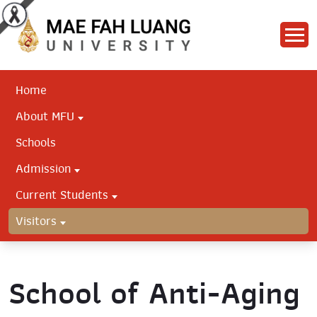
Home
About MFU
Schools
Admission
Current Students
Visitors
School of Anti-Aging