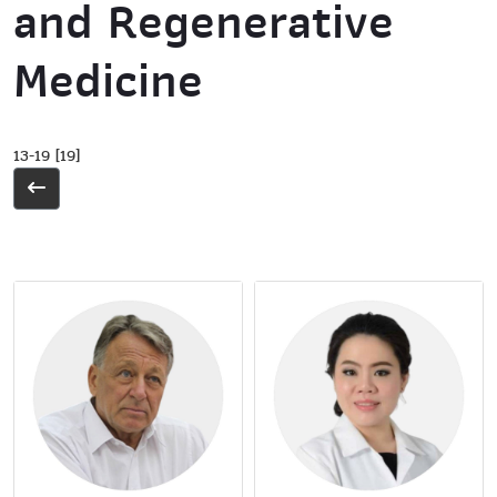
and Regenerative
Medicine
13-19 [19]