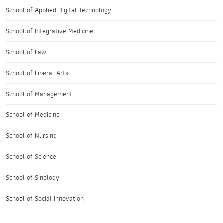
School of Applied Digital Technology
School of Integrative Medicine
School of Law
School of Liberal Arts
School of Management
School of Medicine
School of Nursing
School of Science
School of Sinology
School of Social Innovation