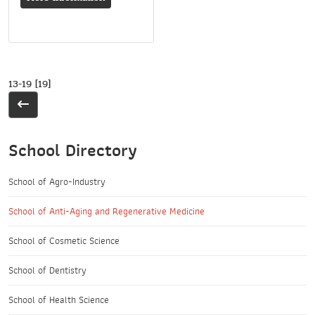
13-19 [19]
School Directory
School of Agro-Industry
School of Anti-Aging and Regenerative Medicine
School of Cosmetic Science
School of Dentistry
School of Health Science