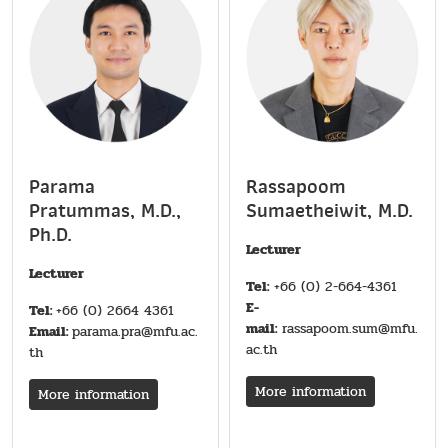
Parama
Rassapoom
Pratummas, M.D.,
Sumaetheiwit, M.D.
Ph.D.
Lecturer
Lecturer
Tel:
+66 (0) 2-664-4361
E-
Tel:
+66 (0) 2664 4361
mail:
rassapoom.sum@mfu.
Email:
parama.pra@mfu.ac.
ac.th
th
More information
More information