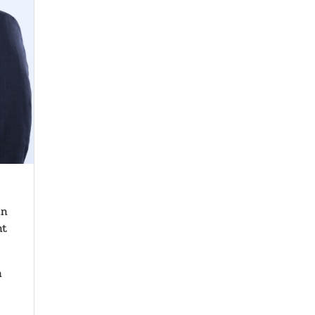
in
nt
h