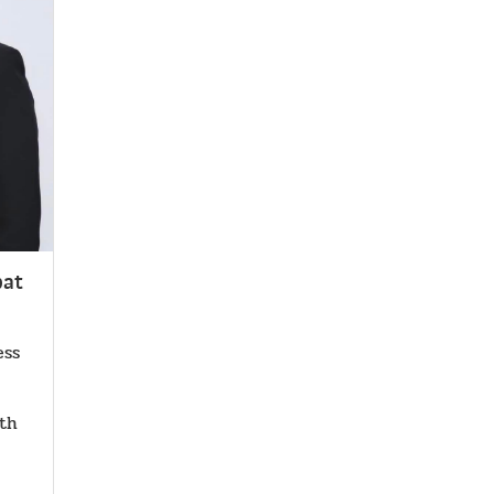
pat
ess
.th