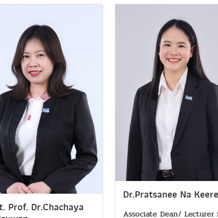
Dr.Pratsanee Na Keer
t. Prof. Dr.Chachaya
Associate Dean/ Lecturer 