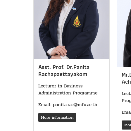
Asst. Prof. Dr.Panita
Rachapaettayakom
Mr.
Ach
Lecturer in Business
Administration Programme
Lect
Pro
Email: panita.rac@mfu.ac.th
Emai
More information
Mor