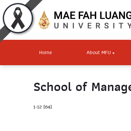
Home
About MFU
School of Mana
1-12 [64]