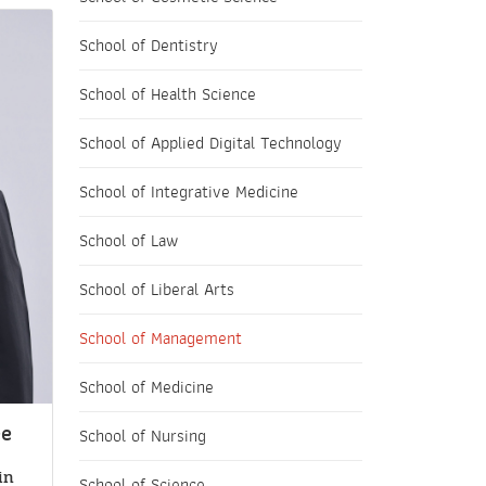
School of Dentistry
School of Health Science
School of Applied Digital Technology
School of Integrative Medicine
School of Law
School of Liberal Arts
School of Management
School of Medicine
ee
School of Nursing
in
School of Science