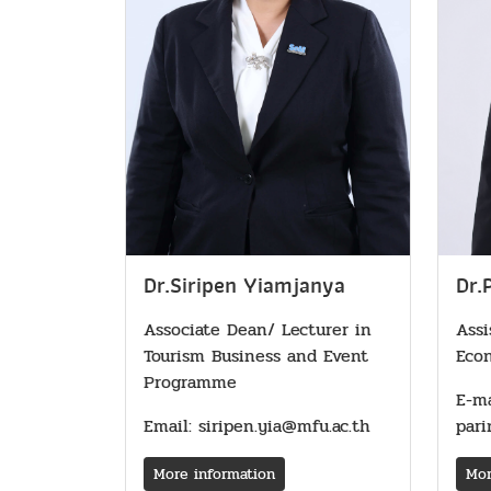
Dr.
Dr.Siripen Yiamjanya
Assi
Associate Dean/ Lecturer in
Eco
Tourism Business and Event
Programme
E-ma
pari
Email: siripen.yia@mfu.ac.th
Mor
More information