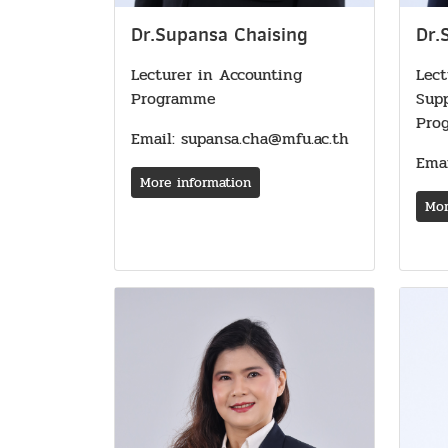
Dr.Supansa Chaising
Dr.
Lecturer in Accounting
Lect
Programme
Sup
Pro
Email: supansa.cha@mfu.ac.th
Emai
More information
Mor