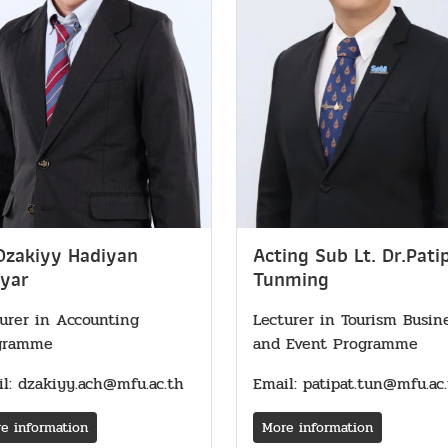
Dzakiyy Hadiyan
Acting Sub Lt. Dr.Pati
yar
Tunming
urer in Accounting
Lecturer in Tourism Busin
gramme
and Event Programme
l: dzakiyy.ach@mfu.ac.th
Email: patipat.tun@mfu.ac
e information
More information