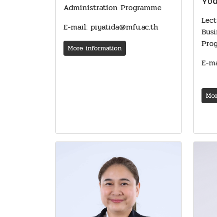
Yo
Administration Programme
Lect
E-mail: piyatida@mfu.ac.th
Bus
Pro
More information
E-ma
Mor