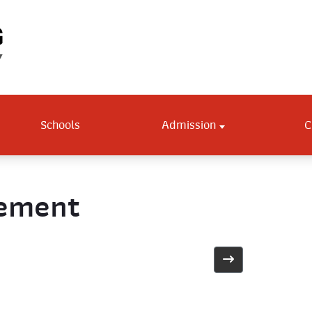
Schools
Admission
C
gement