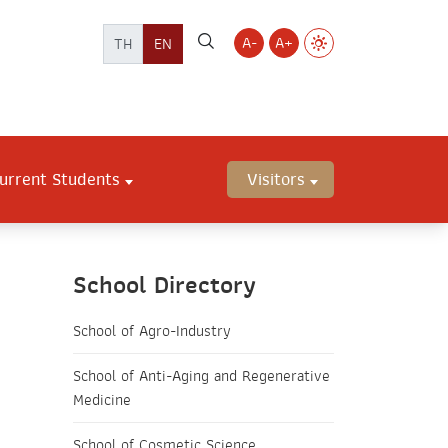
A-
A+
TH
EN
urrent Students
Visitors
School Directory
School of Agro-Industry
School of Anti-Aging and Regenerative
Medicine
School of Cosmetic Science