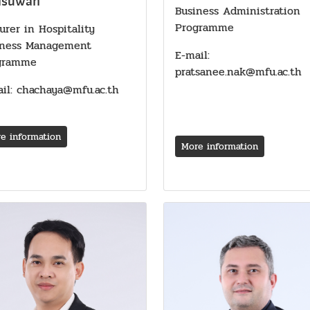
dsuwan
Business Administration
Programme
urer in Hospitality
iness Management
E-mail:
gramme
pratsanee.nak@mfu.ac.th
il: chachaya@mfu.ac.th
e information
More information