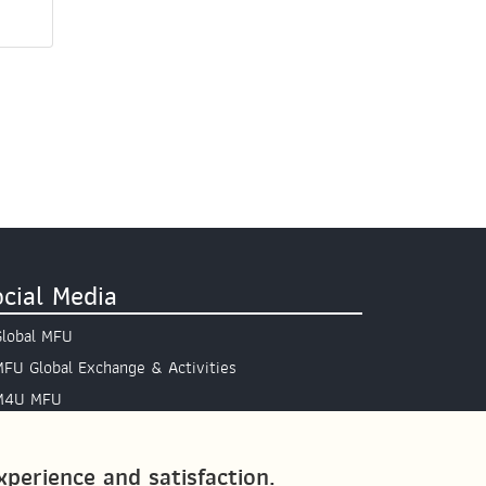
cial Media
Global MFU
MFU Global Exchange & Activities
M4U MFU
Site Map
perience and satisfaction.