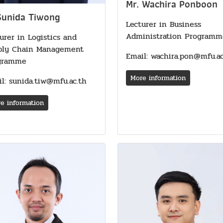
Mr. Wachira Ponboon
Sunida Tiwong
Lecturer in Business
Administration Programm
urer in Logistics and
ply Chain Management
Email: wachira.pon@mfu.ac
gramme
More information
l: sunida.tiw@mfu.ac.th
e information