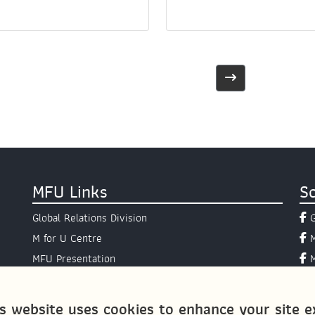
MFU Links
So
Global Relations Division
M for U Centre
MFU Presentation
Presidential Hotline
AIMS Programme
s website uses cookies to enhance your site ex