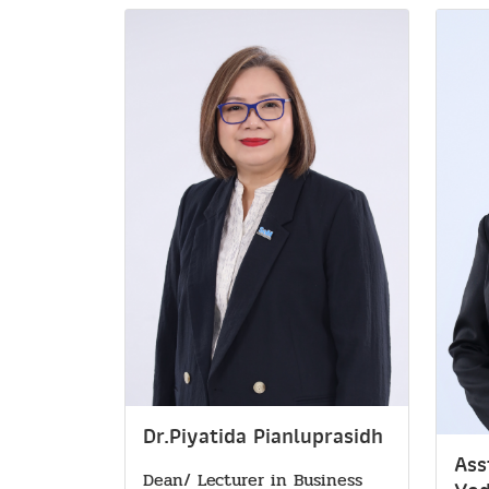
Dr.Piyatida Pianluprasidh
Ass
Dean/ Lecturer in Business