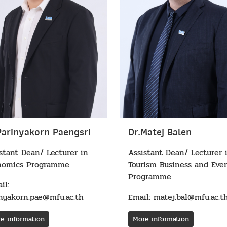
Parinyakorn Paengsri
Dr.Matej Balen
stant Dean/ Lecturer in
Assistant Dean/ Lecturer 
nomics Programme
Tourism Business and Eve
Programme
il:
nyakorn.pae@mfu.ac.th
Email: matej.bal@mfu.ac.t
e information
More information