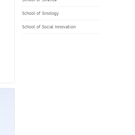
School of Sinology
School of Social Innovation